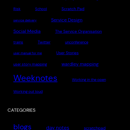
Scratch Pad
Risk
School
Service Design
service delivery
Social Media
The Service Organisation
Twitter
trains
unconference
User Stories
user manual for me
wardley mapping
user story mapping
Weeknotes
Working in the open
Working out loud
CATEGORIES
blogs
day notes
scratchpad