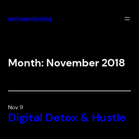
Skip
to
neiltamplin.blog
content
Month:
November 2018
Nov 9
Digital Detox & Hustle