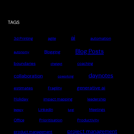
TAGS
ai
3d Printing
agile
automation
Blog Posts
Blogging
autonomy
boundaries
coaching
chatgpt
daynotes
collaboration
coworking
generative ai
estimates
Fragility
Holiday
impact mapping
leadership
LinkedIn
Meetings
legacy
lurgi
Office
Prioritisation
Productivity
project management
product management