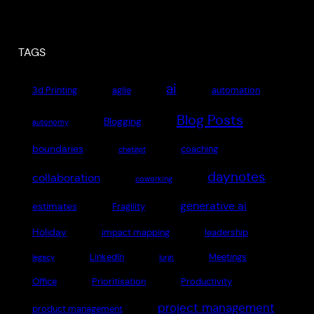
TAGS
ai
3d Printing
agile
automation
Blog Posts
Blogging
autonomy
boundaries
coaching
chatgpt
daynotes
collaboration
coworking
generative ai
estimates
Fragility
Holiday
impact mapping
leadership
LinkedIn
Meetings
legacy
lurgi
Office
Prioritisation
Productivity
project management
product management