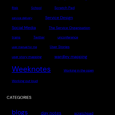
Scratch Pad
Risk
School
Service Design
service delivery
Social Media
The Service Organisation
Twitter
trains
unconference
User Stories
user manual for me
wardley mapping
user story mapping
Weeknotes
Working in the open
Working out loud
CATEGORIES
blogs
day notes
scratchpad