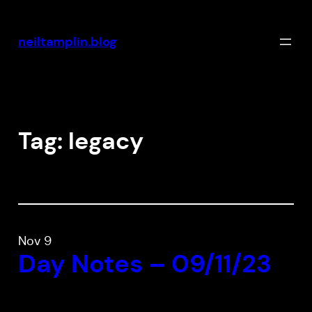
Skip
to
neiltamplin.blog
content
Tag:
legacy
Nov 9
Day Notes – 09/11/23