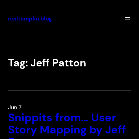
Skip
to
neiltamplin.blog
content
Tag:
Jeff Patton
Jun 7
Snippits from… User
Story Mapping by Jeff