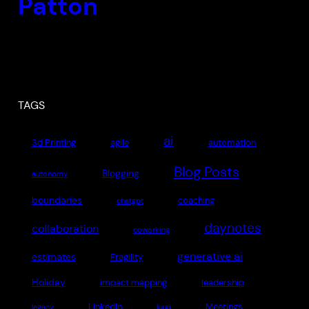
Patton
TAGS
ai
3d Printing
agile
automation
Blog Posts
Blogging
autonomy
boundaries
coaching
chatgpt
daynotes
collaboration
coworking
generative ai
estimates
Fragility
Holiday
impact mapping
leadership
LinkedIn
Meetings
legacy
lurgi