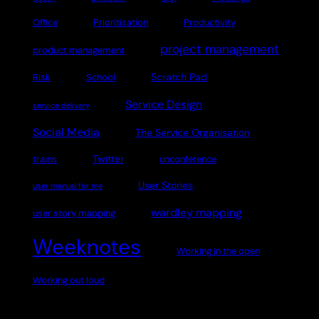
Office
Prioritisation
Productivity
project management
product management
Scratch Pad
Risk
School
Service Design
service delivery
Social Media
The Service Organisation
Twitter
trains
unconference
User Stories
user manual for me
wardley mapping
user story mapping
Weeknotes
Working in the open
Working out loud