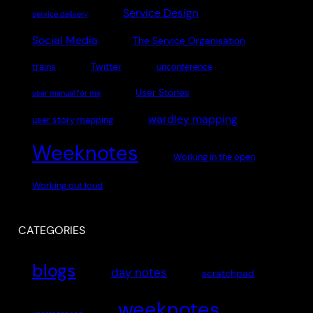
Service Design
service delivery
Social Media
The Service Organisation
Twitter
trains
unconference
User Stories
user manual for me
wardley mapping
user story mapping
Weeknotes
Working in the open
Working out loud
CATEGORIES
blogs
day notes
scratchpad
weeknotes