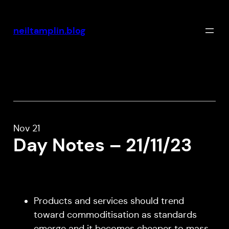
Skip
to
neiltamplin.blog
content
Nov 21
Day Notes – 21/11/23
Products and services should trend
toward commoditisation as standards
emerge and it becomes cheaper to mass