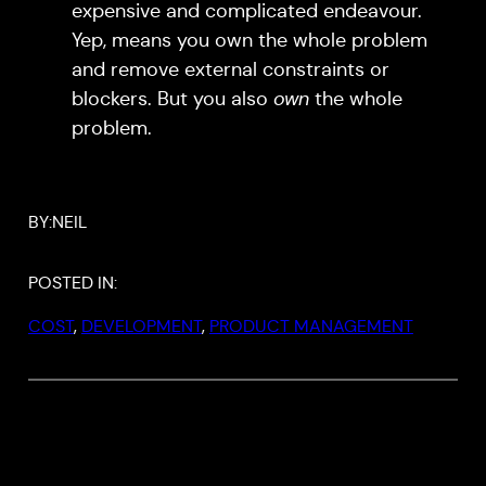
expensive and complicated endeavour.
Yep, means you own the whole problem
and remove external constraints or
blockers. But you also
own
the whole
problem.
BY:
NEIL
POSTED IN:
COST
, 
DEVELOPMENT
, 
PRODUCT MANAGEMENT