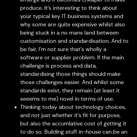
produce. It’s interesting to think about
your typical key IT business systems and
why some are quite expensive whilst also
being stuck in a no mans land between
customisation and standardisation. And to
be fair, I’m not sure that’s wholly a
software or supplier problem. If the main
challenge is process and data,
standardising those things should make
those challenges easier. And whilst some
standards exist, they remain (at least it
seeems to me) novel in terms of use.
Thinking today about technology choices,
and not just whether it’s fit for purpose,
but also the accumlative cost of getting it
to do so. Building stuff in-house can be an