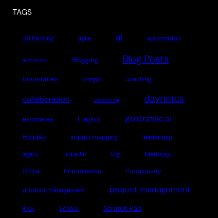
TAGS
ai
3d Printing
agile
automation
Blog Posts
Blogging
autonomy
boundaries
coaching
chatgpt
daynotes
collaboration
coworking
generative ai
estimates
Fragility
Holiday
impact mapping
leadership
LinkedIn
Meetings
legacy
lurgi
Office
Prioritisation
Productivity
project management
product management
Scratch Pad
Risk
School