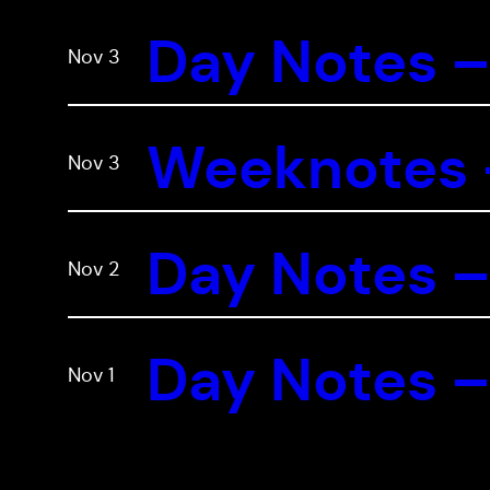
Day Notes –
Nov 3
Weeknotes –
Nov 3
Day Notes –
Nov 2
Day Notes –
Nov 1