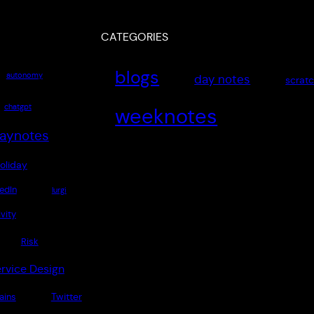
CATEGORIES
blogs
autonomy
day notes
scrat
chatgpt
weeknotes
aynotes
oliday
edIn
lurgi
vity
Risk
rvice Design
Twitter
rains