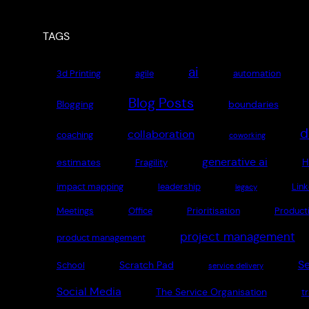
TAGS
ai
3d Printing
agile
automation
Blog Posts
Blogging
boundaries
d
collaboration
coaching
coworking
generative ai
estimates
H
Fragility
impact mapping
leadership
Link
legacy
Meetings
Office
Prioritisation
Producti
project management
product management
Se
Scratch Pad
School
service delivery
Social Media
The Service Organisation
t