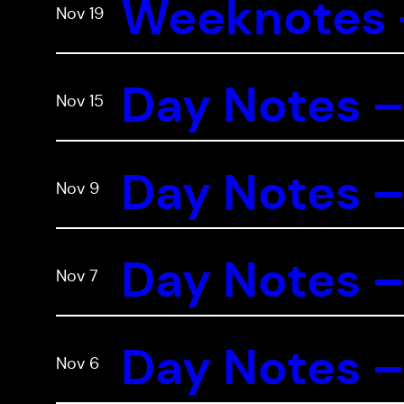
Weeknotes –
Nov 19
Day Notes –
Nov 15
Day Notes –
Nov 9
Day Notes –
Nov 7
Day Notes –
Nov 6