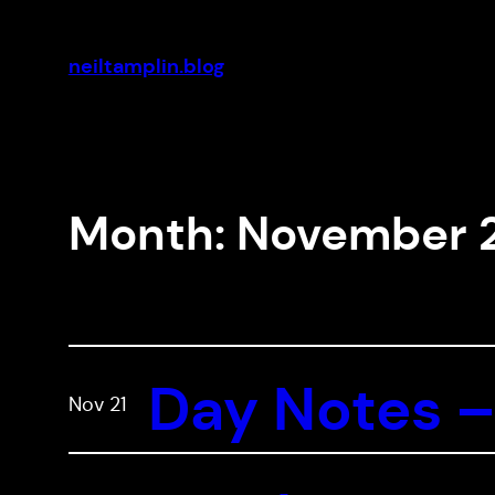
Skip
to
neiltamplin.blog
content
Month:
November 
Day Notes –
Nov 21