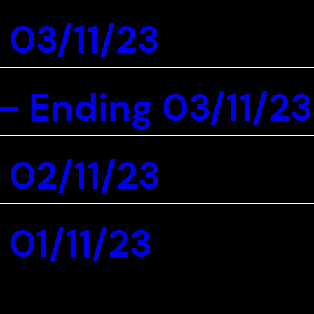
 03/11/23
 Ending 03/11/23
 02/11/23
 01/11/23