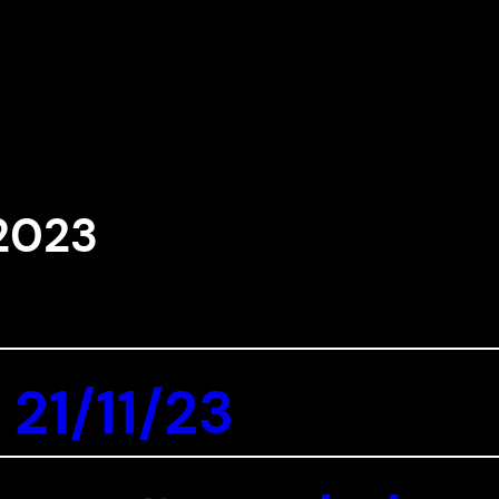
2023
 21/11/23