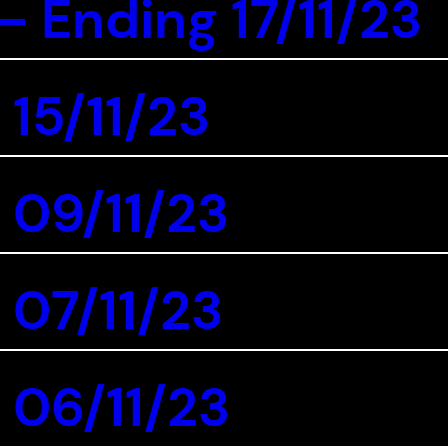
 Ending 17/11/23
 15/11/23
 09/11/23
 07/11/23
 06/11/23