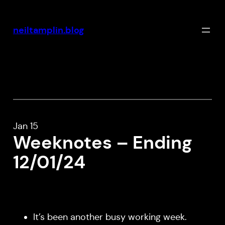
Skip
to
neiltamplin.blog
content
Jan 15
Weeknotes – Ending
12/01/24
It’s been another busy working week.