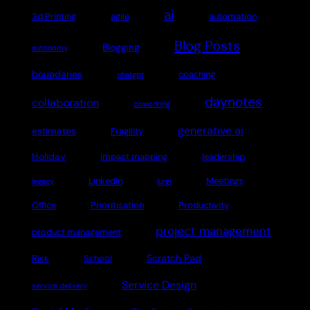
ai
3d Printing
agile
automation
Blog Posts
Blogging
autonomy
boundaries
coaching
chatgpt
daynotes
collaboration
coworking
generative ai
estimates
Fragility
Holiday
impact mapping
leadership
LinkedIn
Meetings
legacy
lurgi
Office
Prioritisation
Productivity
project management
product management
Scratch Pad
Risk
School
Service Design
service delivery