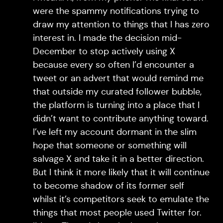
were the spammy notifications trying to
draw my attention to things that I has zero
interest in. I made the decision mid-
December to stop actively using X
because every so often I’d encounter a
tweet or an advert that would remind me
that outside my curated follower bubble,
the platform is turning into a place that I
didn’t want to contribute anything toward.
I’ve left my account dormant in the slim
hope that someone or something will
salvage X and take it in a better direction.
But I think it more likely that it will continue
to become shadow of its former self
whilst it’s competitors seek to emulate the
things that most people used Twitter for.