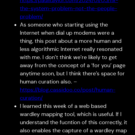
https://paulitaylor.com/2024/01/05/fix-
the-system-problem-not-the-people-
problem/
As someone who starting using the
Internet when dial up modems were a
thing, this post about a more human and
less algorithmic Internet really resonated
with me. I don’t think we’re likely to get
away from the concept of a ‘for you’ page
anytime soon, but I think there’s space for
human curation also. –
https://blog.cassidoo.co/post/human-
curation/
I learned this week of a web based
wardley mapping tool, which is useful. If I
understand the fucntion of this correctly, it
also enables the capture of a wardley map