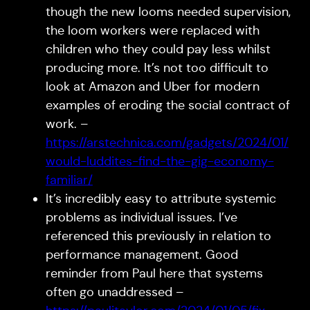
though the new looms needed supervision,
the loom workers were replaced with
children who they could pay less whilst
producing more. It’s not too difficult to
look at Amazon and Uber for modern
examples of eroding the social contract of
work. –
https://arstechnica.com/gadgets/2024/01/
would-luddites-find-the-gig-economy-
familiar/
It’s incredibly easy to attribute systemic
problems as individual issues. I’ve
referenced this previously in relation to
performance management. Good
reminder from Paul here that systems
often go unaddressed –