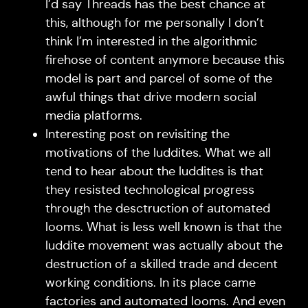
I’d say Threads has the best chance at
this, although for me personally I don’t
think I’m interested in the algorithmic
firehose of content anymore because this
model is part and parcel of some of the
awful things that drive modern social
media platforms.
Interesting post on revisiting the
motivations of the luddites. What we all
tend to hear about the luddites is that
they resisted technological progress
through the desctruction of automated
looms. What is less well known is that the
luddite movement was actually about the
destruction of a skilled trade and decent
working conditions. In its place came
factories and automated looms. And even