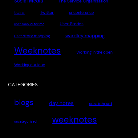
Social Media
The Service Organisation
Twitter
trains
unconference
User Stories
user manual for me
wardley mapping
user story mapping
Weeknotes
Working in the open
Working out loud
CATEGORIES
blogs
day notes
scratchpad
weeknotes
uncategorised