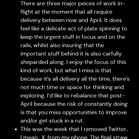
There are three major peices of work in-
flight at the moment that all require
delivery between now and April. It does
feel like a delicate act of plate spinning to
keep the urgent stuff in focus and on the
rails, whilst also insuring that the
important stuff behind it is also carfully
sheparded along. I enjoy the focus of this
kind of work, but what I miss is that
because it’s all delivery all the time, there’s
not much time or space for thinking and
exploring. I’d like to rebalance that post-
April because the risk of constantly doing
is that you miss opportunities to improve
and/or get stuck in a rut.
This was the week that I removed Twitter..
I mean.. X, from my phone. The final straw