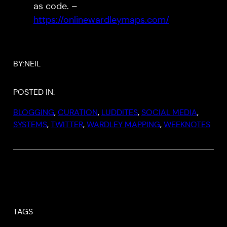
as code. –
https://onlinewardleymaps.com/
BY:
NEIL
POSTED IN:
BLOGGING
, 
CURATION
, 
LUDDITES
, 
SOCIAL MEDIA
, 
SYSTEMS
, 
TWITTER
, 
WARDLEY MAPPING
, 
WEEKNOTES
TAGS