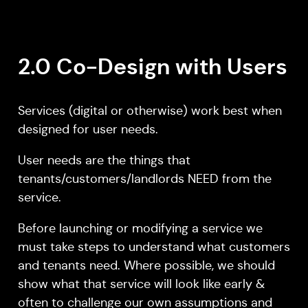
2.0 Co-Design with Users
Services (digital or otherwise) work best when
designed for user needs.
User needs are the things that
tenants/customers/landlords NEED from the
service.
Before launching or modifying a service we
must take steps to understand what customers
and tenants need. Where possible, we should
show what that service will look like early &
often to challenge our own assumptions and