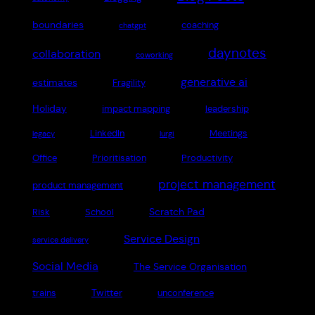
boundaries
coaching
chatgpt
daynotes
collaboration
coworking
generative ai
estimates
Fragility
Holiday
impact mapping
leadership
LinkedIn
Meetings
legacy
lurgi
Office
Prioritisation
Productivity
project management
product management
Scratch Pad
Risk
School
Service Design
service delivery
Social Media
The Service Organisation
Twitter
trains
unconference