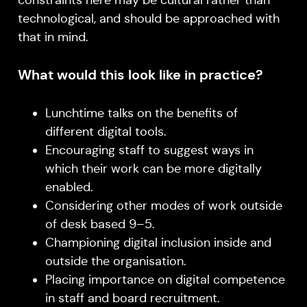
constraints here may be cultural rather than
technological, and should be approached with
that in mind.
What would this look like in practice?
Lunchtime talks on the benefits of
different digital tools.
Encouraging staff to suggest ways in
which their work can be more digitally
enabled.
Considering other modes of work outside
of desk based 9–5.
Championing digital inclusion inside and
outside the organisation.
Placing importance on digital competence
in staff and board recruitment.