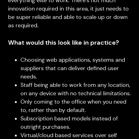
everything else to work. There’s not much
innovation required in this area, it just needs to
be super reliable and able to scale up or down
as required.
What would this look like in practice?
Choosing web applications, systems and
suppliers that can deliver defined user
needs.
Staff being able to work from any location,
on any device with no technical limitations.
Only coming to the office when you need
to, rather than by default.
Subscription based models instead of
outright purchases.
Virtual/cloud based services over self