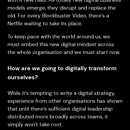
with it new risks. As totally new digital business
models emerge, they disrupt and replace the
old. For every Blockbuster Video, there’s a
Netflix waiting to take its place.
To keep pace with the world around us, we
must embed this new digital mindset across
the whole organisation and we must start now.
How are we going to digitally transform
ourselves?
While it’s tempting to write a digital strategy,
experience from other organisations has shown
that until there’s sufficient digital leadership
distributed more broadly across teams, it
simply won’t take root.