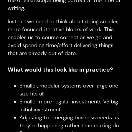
the original scope being correct at the time of
writing.
Instead we need to think about doing smaller,
more focused, iterative blocks of work. This
enables us to course correct as we go and
avoid spending time/effort delivering things
that are already out of date.
What would this look like in practice?
Smaller, modular systems over large one
size fits all.
Smaller more regular investments VS big
initial investment.
Adjusting to emerging business needs as
they’re happening rather than making do.