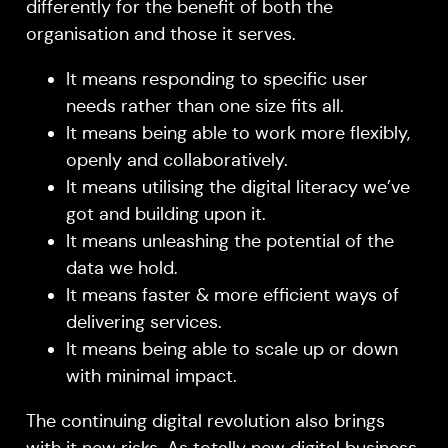
differently for the benefit of both the
organisation and those it serves.
It means responding to specific user
needs rather than one size fits all.
It means being able to work more flexibly,
openly and collaboratively.
It means utilising the digital literacy we’ve
got and building upon it.
It means unleashing the potential of the
data we hold.
It means faster & more efficient ways of
delivering services.
It means being able to scale up or down
with minimal impact.
The continuing digital revolution also brings