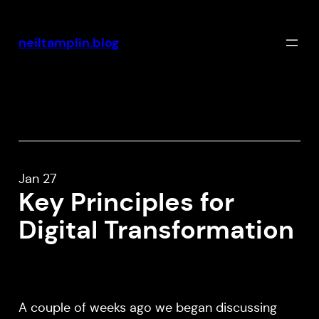
Skip
to
neiltamplin.blog
content
Jan 27
Key Principles for
Digital Transformation
A couple of weeks ago we began discussing