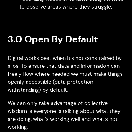
to observe areas where they struggle.
3.0 Open By Default
Digital works best when it’s not constrained by
silos. To ensure that data and information can
freely flow where needed we must make things
openly accessible (data protection
withstanding) by default.
We can only take advantage of collective
wisdom is everyone is talking about what they
are doing, what’s working well and what’s not
working.