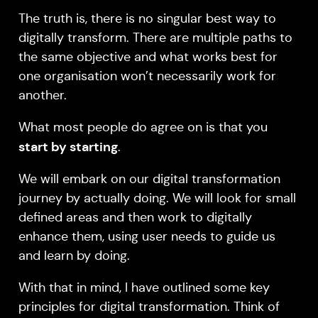
The truth is, there is no singular best way to
digitally transform. There are multiple paths to
the same objective and what works best for
one organisation won’t necessarily work for
another.
What most people do agree on is that you
start by starting
.
We will embark on our digital transformation
journey by actually doing. We will look for small
defined areas and then work to digitally
enhance them, using user needs to guide us
and learn by doing.
With that in mind, I have outlined some key
principles for digital transformation. Think of