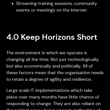
Streaming training sessions, community
events or meetings on the Internet.
4.0 Keep Horizons Short
The environment in which we operate is
changing all the time. Not just technologically,
but also economically and politically. All of
these factors mean that the organisation needs
to retain a degree of agility and resilience.
Large scale IT implementations which take
place over many months have little chance of
responding to change. They are also reliant on