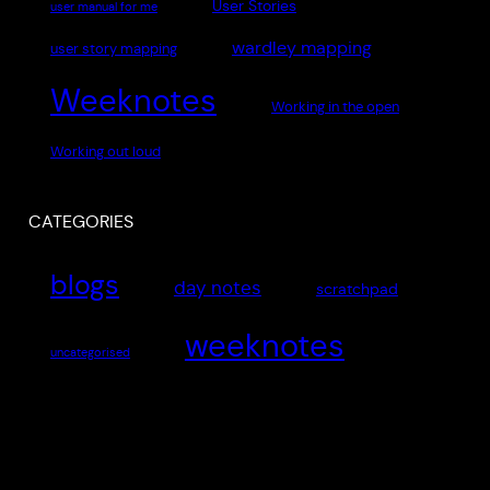
User Stories
user manual for me
wardley mapping
user story mapping
Weeknotes
Working in the open
Working out loud
CATEGORIES
blogs
day notes
scratchpad
weeknotes
uncategorised