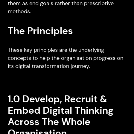
them as end goals rather than prescriptive
methods.
The Principles
These key principles are the underlying
concepts to help the organisation progress on
its digital transformation journey.
1.0 Develop, Recruit &
Embed Digital Thinking
Across The Whole
Organisation