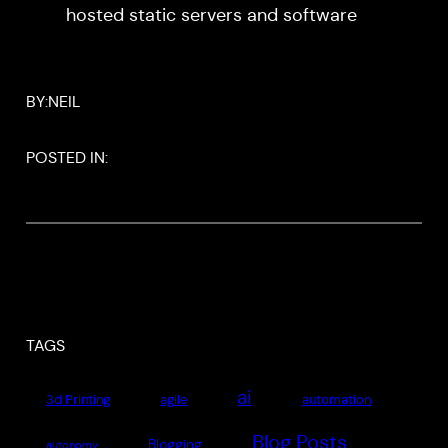
hosted static servers and software
BY:
NEIL
POSTED IN:
TAGS
ai
3d Printing
agile
automation
Blog Posts
Blogging
autonomy