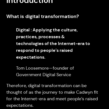
Introduction
What is digital transformation?
Digital : Applying the culture,
practices, processes &
technologies of the Internet-era to
respond to people’s raised
expectations.
Tom Loosemore — founder of
Government Digital Service
Therefore, digital transformation can be
thought of as the journey to make Cadwyn fit
for the Internet-era and meet people’s raised
expectations.