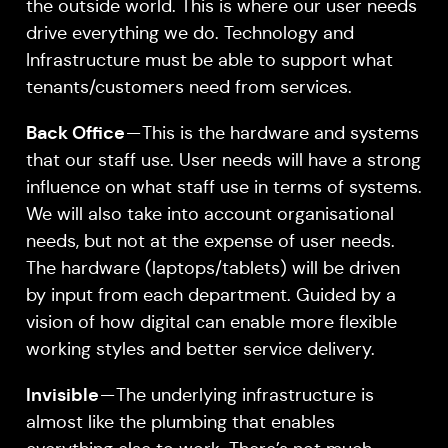
the outside world. This is where our user needs
drive everything we do. Technology and
Infrastructure must be able to support what
tenants/customers need from services.
Back Office
— This is the hardware and systems
that our staff use. User needs will have a strong
influence on what staff use in terms of systems.
We will also take into account organisational
needs, but not at the expense of user needs.
The hardware (laptops/tablets) will be driven
by input from each department. Guided by a
vision of how digital can enable more flexible
working styles and better service delivery.
Invisible
— The underlying infrastructure is
almost like the plumbing that enables