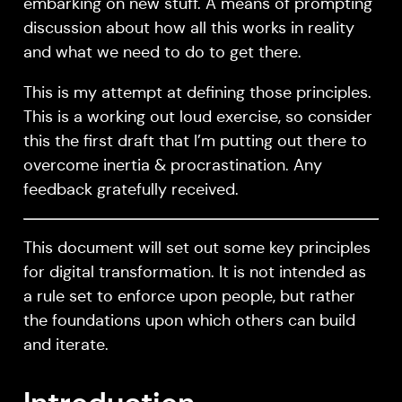
embarking on new stuff. A means of prompting
discussion about how all this works in reality
and what we need to do to get there.
This is my attempt at defining those principles.
This is a working out loud exercise, so consider
this the first draft that I’m putting out there to
overcome inertia & procrastination. Any
feedback gratefully received.
This document will set out some key principles
for digital transformation. It is not intended as
a rule set to enforce upon people, but rather
the foundations upon which others can build
and iterate.