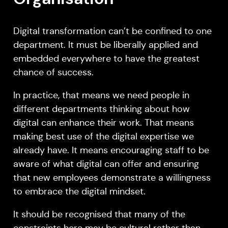
Digital transformation can’t be confined to one
department. It must be liberally applied and
embedded everywhere to have the greatest
chance of success.
In practice, that means we need people in
different departments thinking about how
digital can enhance their work. That means
making best use of the digital expertise we
already have. It means encouraging staff to be
aware of what digital can offer and ensuring
that new employees demonstrate a willingness
to embrace the digital mindset.
It should be recognised that many of the