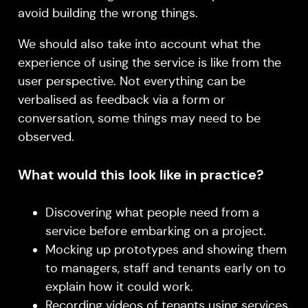
avoid building the wrong things.
We should also take into account what the
experience of using the service is like from the
user perspective. Not everything can be
verbalised as feedback via a form or
conversation, some things may need to be
observed.
What would this look like in practice?
Discovering what people need from a
service before embarking on a project.
Mocking up prototypes and showing them
to managers, staff and tenants early on to
explain how it could work.
Recording videos of tenants using services