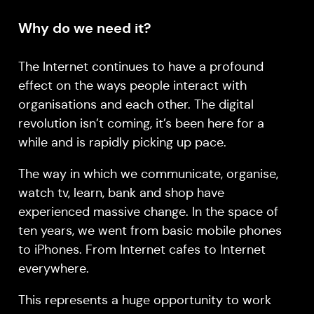
Why do we need it?
The Internet continues to have a profound
effect on the ways people interact with
organisations and each other. The digital
revolution isn’t coming, it’s been here for a
while and is rapidly picking up pace.
The way in which we communicate, organise,
watch tv, learn, bank and shop have
experienced massive change. In the space of
ten years, we went from basic mobile phones
to iPhones. From Internet cafes to Internet
everywhere.
This represents a huge opportunity to work