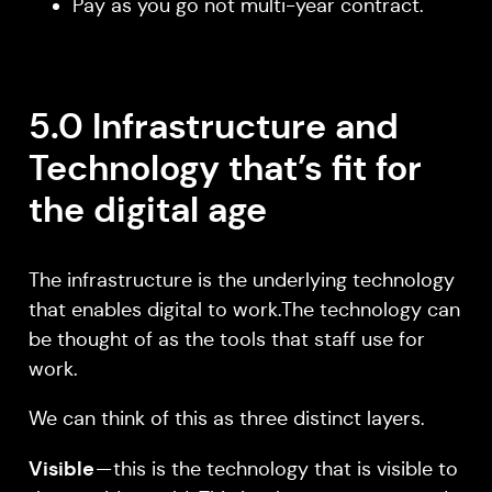
Pay as you go not multi-year contract.
5.0 Infrastructure and
Technology that’s fit for
the digital age
The infrastructure is the underlying technology
that enables digital to work.The technology can
be thought of as the tools that staff use for
work.
We can think of this as three distinct layers.
Visible
— this is the technology that is visible to