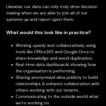
Likewise, our data can only truly drive decision
making when we are able to join all of our
systems up and report upon them.
What would this look like in practice?
Working openly and collaboratively using
tools like Office365 and Google Docs to
share knowledge and avoid duplication.
Real-time data dashboards showing how
the organisation is performing.
Sharing anonymised data publicly to build
relationships & enhance collaboration with
others working with our tenants.
Communicating to the outside world what
we’re working on.