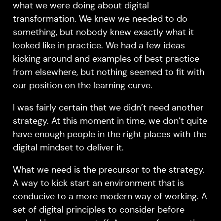
what we were doing about digital
transformation. We knew we needed to do
something, but nobody knew exactly what it
looked like in practice. We had a few ideas
kicking around and examples of best practice
from elsewhere, but nothing seemed to fit with
our position on the learning curve.
I was fairly certain that we didn’t need another
strategy. At this moment in time, we don’t quite
have enough people in the right places with the
digital mindset to deliver it.
What we need is the precursor to the strategy.
A way to kick start an environment that is
conducive to a more modern way of working. A
set of digital principles to consider before