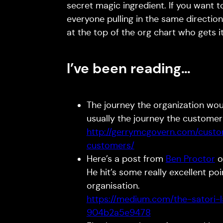
secret magic ingredient. If you want to
everyone pulling in the same directio
at the top of the org chart who gets 
I’ve been reading…
The journey the organization wou
usually the journey the custome
http://gerrymcgovern.com/cust
customers/
Here’s a post from
Ben Proctor
o
He hit’s some really excellent po
organisation.
https://medium.com/the-satori-
904b2a5e9478