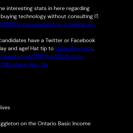
ome interesting stats in here regarding
ying technology without consulting IT.
3191986/it-management/is-it-having-an-
 candidates have a Twitter or Facebook
day and age! Hat tip to
Helen Reynolds
.
mmentisfree/2017/may/03/british-
s?CMP=share_btn_tw
lives
Eggleton on the Ontario Basic Income