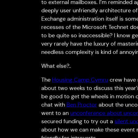
to external mailboxes. I’m reminded ag
deeply user unfriendly architecture of 
Exchange administration itself is som
recesses of the Microsoft Technet do
to be quite so inaccessible? I know gee
very rarely have the luxury of master
needless complexity is kind of annoyi
What else?..
The
Housing Camp Cymru
crew have r
about two weeks to discuss this year’s 
be good to get the wheels in motion 
chat with
Ben Proctor
about the uncon
went to an
unconference about unco
secured funding to try out a
silent u
about how we can make these event m