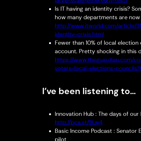
large-scale-ethereum-test/
Is IT having an identity crisis? S
how many departments are now bu
http://www.itworld.com/article/
identity-crisis.html
Fewer than 10% of local election
account. Pretty shocking in this 
https://www.theguardian.com/co
voters-local-elections-council
I’ve been listening to…
Innovation Hub : The days of our 
http://pca.st/9Lw4
Basic Income Podcast : Senator 
pilot