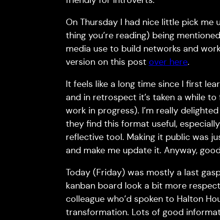
friendly for introverts.
On Thursday I had nice little pick me 
thing you’re reading) being mentioned
media use to build networks and work
version on this post
over here
.
It feels like a long time since I first 
and in retrospect it’s taken a while t
work in progress). I’m really delight
they find this format useful, especially
reflective tool. Making it public was
and make me update it. Anyway, good 
Today (Friday) was mostly a last gasp
kanban board look a bit more respecta
colleague who’d spoken to Halton Hous
transformation. Lots of good informat