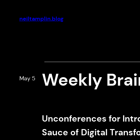
Skip
to
neiltamplin.blog
content
Weekly Bra
May 5
Unconferences for Intr
Sauce of Digital Trans