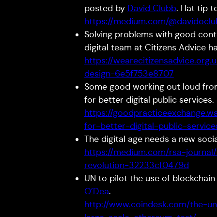
posted by
David Clubb
. Hat tip 
https://medium.com/@davidoclub
Solving problems with good conten
digital team at Citizens Advice h
https://wearecitizensadvice.org
design-6e5f753e8707
Some good working out loud fr
for better digital public services.
https://goodpracticeexchange.w
for-better-digital-public-servi
The digital age needs a new socia
https://medium.com/rsa-journal
revolution-32233cf0479d
UN to pilot the use of blockchain 
O’Dea
.
http://www.coindesk.com/the-uni