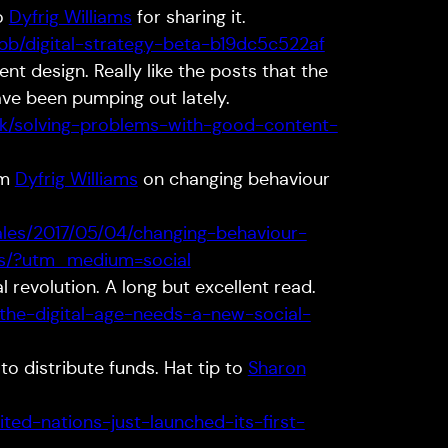
to
Dyfrig Williams
for sharing it.
b/digital-strategy-beta-b19dc5c522af
t design. Really like the posts that the
ave been pumping out lately.
.uk/solving-problems-with-good-content-
om
Dyfrig Williams
on changing behaviour
ales/2017/05/04/changing-behaviour-
ces/?utm_medium=social
l revolution. A long but excellent read.
/the-digital-age-needs-a-new-social-
to distribute funds. Hat tip to
Sharon
ted-nations-just-launched-its-first-