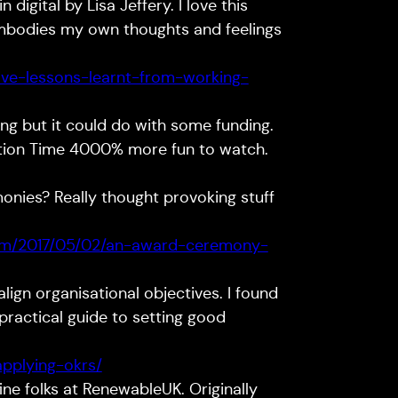
 digital by Lisa Jeffery. I love this
mbodies my own thoughts and feelings
five-lessons-learnt-from-working-
g but it could do with some funding.
stion Time 4000% more fun to watch.
nies? Really thought provoking stuff
om/2017/05/02/an-award-ceremony-
lign organisational objectives. I found
practical guide to setting good
applying-okrs/
ine folks at RenewableUK. Originally