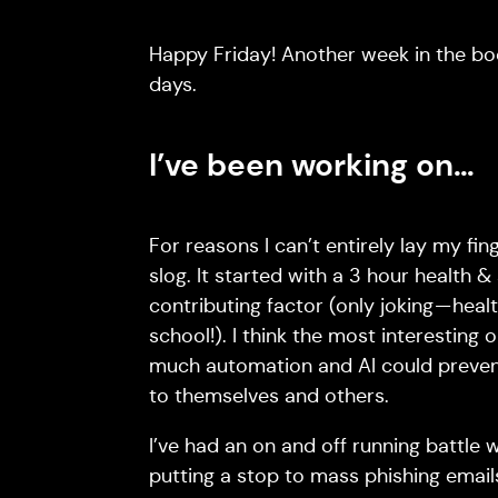
Happy Friday! Another week in the boo
days.
I’ve been working on…
For reasons I can’t entirely lay my fi
slog. It started with a 3 hour health &
contributing factor (only joking — heal
school!). I think the most interesting 
much automation and AI could preven
to themselves and others.
I’ve had an on and off running battle 
putting a stop to mass phishing email