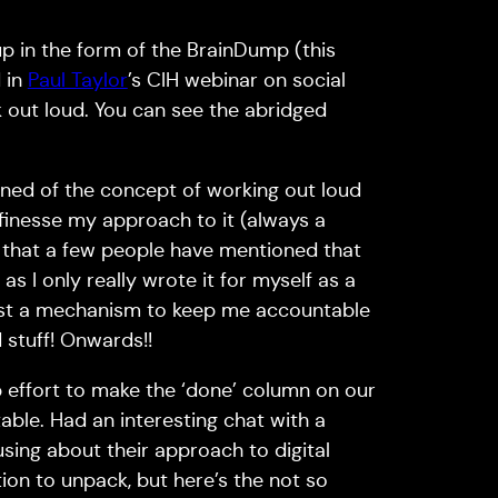
up in the form of the BrainDump (this
 in
Paul Taylor
’s CIH webinar on social
 out loud. You can see the abridged
learned of the concept of working out loud
o finesse my approach to it (always a
ed that a few people have mentioned that
 as I only really wrote it for myself as a
 just a mechanism to keep me accountable
stuff! Onwards!!
 effort to make the ‘done’ column on our
ble. Had an interesting chat with a
ing about their approach to digital
ion to unpack, but here’s the not so