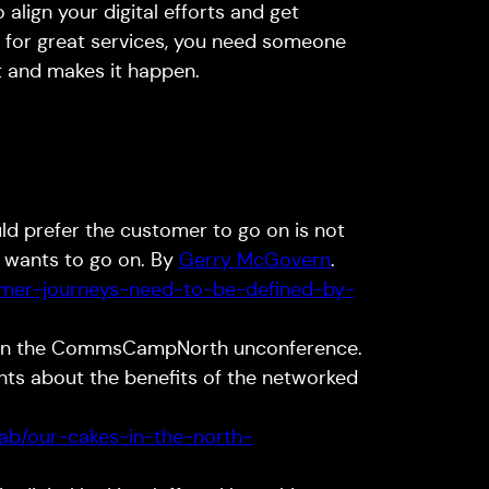
 align your digital efforts and get
n for great services, you need someone
it and makes it happen.
ld prefer the customer to go on is not
r wants to go on. By
Gerry McGovern
.
omer-journeys-need-to-be-defined-by-
n the CommsCampNorth unconference.
ints about the benefits of the networked
lab/our-cakes-in-the-north-