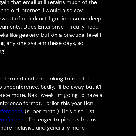
ain that email still retains much of the
the old Internet. I would also say
ewhat of a dark art. I got into some deep
cuments. Does Enterprise IT really need
ks like geekery, but on a practical level I
ing any one system these days, so
ng.
eformed and are looking to meet in
unconference. Sadly, I’ll be away but it’ll
once more. Next week I’m going to have a
ference format. Earlier this year Ben
nferences
(super meta!). He’s also just
nconference
. I’m eager to pick his brains
ore inclusive and generally more