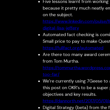
Five lessons learnt from working in
because it pretty much neatly e
on the subject.
https://www.linkedin.com/pulse/
digital-lisa-jeffery
Automated fact checking is comin
Small price to pay to make Que
https://fullfact.org/automated
Are there too many award ceremo
from Tom Murtha.
https://tommurtha.wordpress.c
too-far/
We’re currently using 7Geese to a
this post on OKR’s to be a super 
objectives and key results.
https://dannorth.net/2017/05/01/
Digital Strategy (beta) from the f