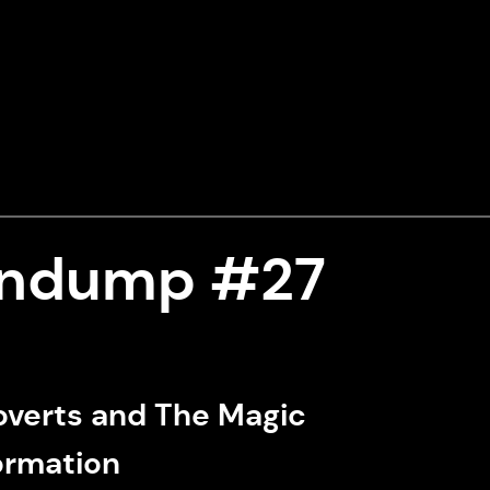
indump #27
overts and The Magic
formation