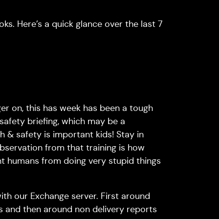
ks. Here’s a quick glance over the last 7
nger on, this has week has been a tough
 safety briefing, which may be a
th & safety is important kids! Stay in
observation from that training is how
t humans from doing very stupid things
with our Exchange server. First around
s and then around non delivery reports