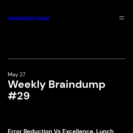
Skip
to
neiltamplin.blog
content
May 27
Weekly Braindump
#29
Error Reduction Vs Excellence, Lunch