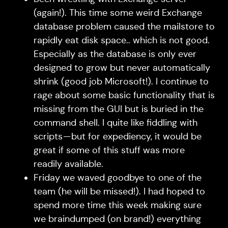
(again!). This time some weird Exchange
database problem caused the mailstore to
rapidly eat disk space.. which is not good.
Especially as the database is only ever
designed to grow but never automatically
shrink (good job Microsoft!). I continue to
rage about some basic functionality that is
missing from the GUI but is buried in the
command shell. I quite like fiddling with
scripts — but for expediency, it would be
great if some of this stuff was more
readily available.
Friday we waved goodbye to one of the
team (he will be missed!). I had hoped to
spend more time this week making sure
we braindumped (on brand!) everything