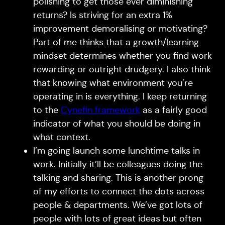
polishing to get those ever diminishing
returns? Is striving for an extra 1%
improvement demoralising or motivating?
Part of me thinks that a growth/learning
mindset determines whether you find work
rewarding or outright drudgery. I also think
that knowing what environment you’re
operating in is everything. I keep returning
to the
Cynefin framework
as a fairly good
indicator of what you should be doing in
what context.
I’m going launch some lunchtime talks in
work. Initially it’ll be colleagues doing the
talking and sharing. This is another prong
of my efforts to connect the dots across
people & departments. We’ve got lots of
people with lots of great ideas but often