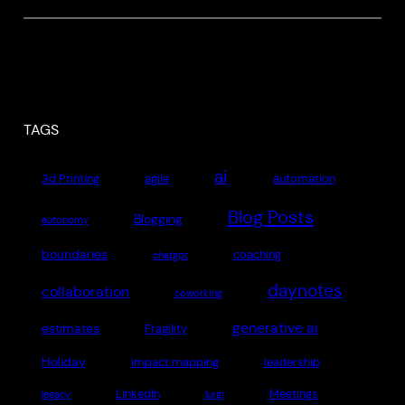
TAGS
ai
3d Printing
agile
automation
Blog Posts
Blogging
autonomy
boundaries
coaching
chatgpt
daynotes
collaboration
coworking
generative ai
estimates
Fragility
Holiday
impact mapping
leadership
LinkedIn
Meetings
legacy
lurgi