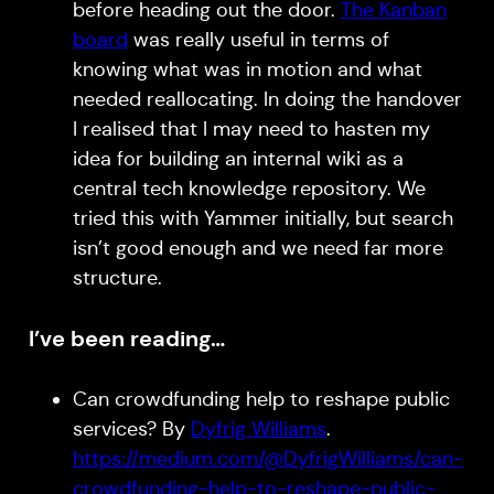
before heading out the door.
The Kanban
board
was really useful in terms of
knowing what was in motion and what
needed reallocating. In doing the handover
I realised that I may need to hasten my
idea for building an internal wiki as a
central tech knowledge repository. We
tried this with Yammer initially, but search
isn’t good enough and we need far more
structure.
I’ve been reading…
Can crowdfunding help to reshape public
services? By
Dyfrig Williams
.
https://medium.com/@DyfrigWilliams/can-
crowdfunding-help-to-reshape-public-