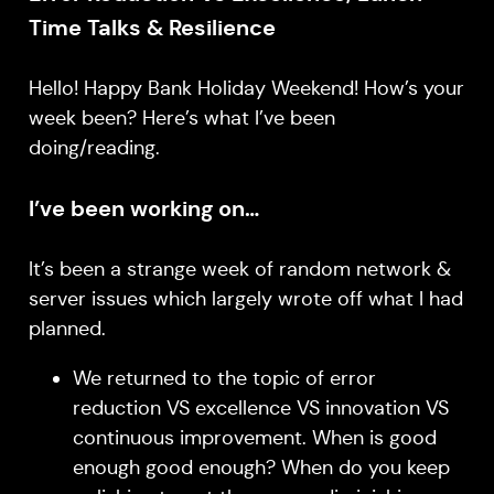
Time Talks & Resilience
Hello! Happy Bank Holiday Weekend! How’s your
week been? Here’s what I’ve been
doing/reading.
I’ve been working on…
It’s been a strange week of random network &
server issues which largely wrote off what I had
planned.
We returned to the topic of error
reduction VS excellence VS innovation VS
continuous improvement. When is good
enough good enough? When do you keep