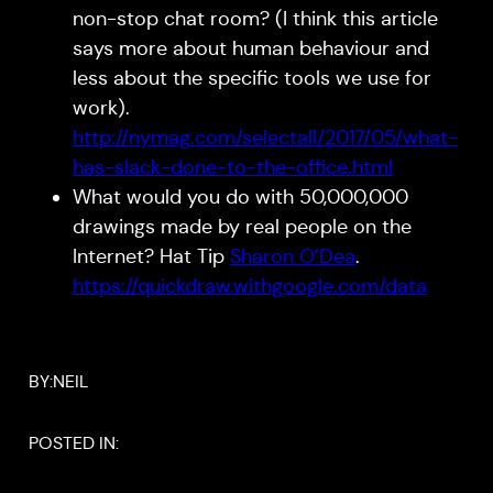
non-stop chat room? (I think this article
says more about human behaviour and
less about the specific tools we use for
work).
http://nymag.com/selectall/2017/05/what-
has-slack-done-to-the-office.html
What would you do with 50,000,000
drawings made by real people on the
Internet? Hat Tip
Sharon O’Dea
.
https://quickdraw.withgoogle.com/data
BY:
NEIL
POSTED IN: