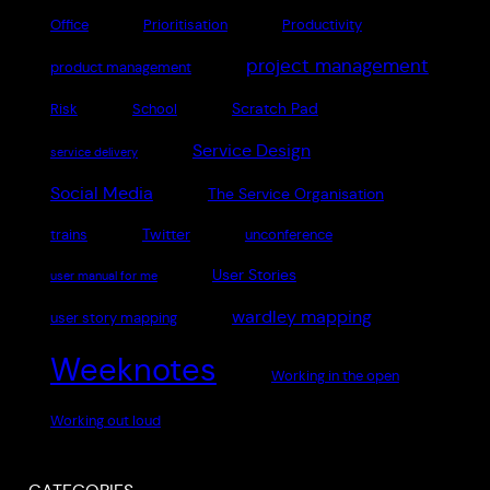
Office
Prioritisation
Productivity
project management
product management
Scratch Pad
Risk
School
Service Design
service delivery
Social Media
The Service Organisation
Twitter
trains
unconference
User Stories
user manual for me
wardley mapping
user story mapping
Weeknotes
Working in the open
Working out loud