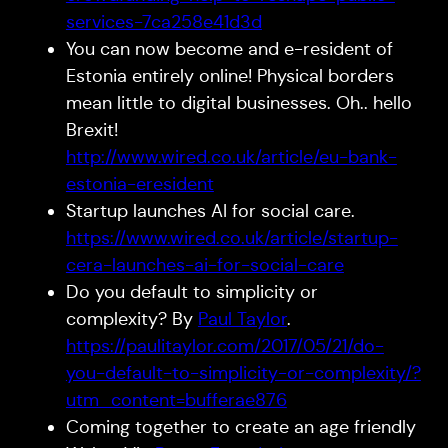
services-7ca258e41d3d
You can now become and e-resident of
Estonia entirely online! Physical borders
mean little to digital businesses. Oh.. hello
Brexit!
http://www.wired.co.uk/article/eu-bank-
estonia-eresident
Startup launches AI for social care.
https://www.wired.co.uk/article/startup-
cera-launches-ai-for-social-care
Do you default to simplicity or
complexity? By
Paul Taylor
.
https://paulitaylor.com/2017/05/21/do-
you-default-to-simplicity-or-complexity/?
utm_content=bufferae876
Coming together to create an age friendly