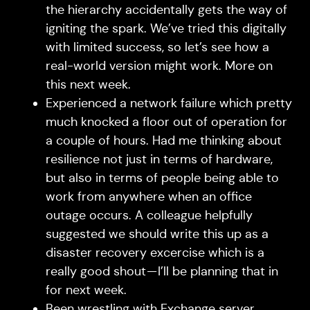
the hierarchy accidentally gets the way of
igniting the spark. We’ve tried this digitally
with limited success, so let’s see how a
real-world version might work. More on
this next week.
Experienced a network failure which pretty
much knocked a floor out of operation for
a couple of hours. Had me thinking about
resilience not just in terms of hardware,
but also in terms of people being able to
work from anywhere when an office
outage occurs. A colleague helpfully
suggested we should write this up as a
disaster recovery excercise which is a
really good shout — I’ll be planning that in
for next week.
Been wrestling with Exchange server