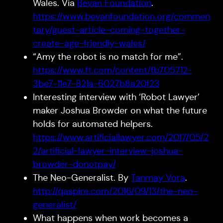
Wales. Via
Bevan Foundation
.
https://www.bevanfoundation.org/commen
tary/guest-article-coming-together-
create-age-friendly-wales/
“Amy the robot is no match for me”.
https://www.ft.com/content/fb705712-
3be7-11e7-821a-6027b8a20f23
Interesting interview with ‘Robot Lawyer’
maker Joshua Browder on what the future
holds for automated helpers.
https://www.artificiallawyer.com/2017/05/2
2/artificial-lawyer-interview-joshua-
browder-donotpay/
The Neo-Generalist. By
Tanmay Vora
.
http://qaspire.com/2016/09/13/the-neo-
generalist/
What happens when work becomes a