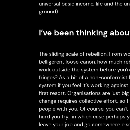
universal basic income, life and the u
ground).
I’ve been thinking abo
The sliding scale of rebellion! From w
belligerent loose canon, how much reb
work outside the system before you’re
fringes? As a bit of a non-conformist 
system if you feel it’s working against
first resort. Organisations are just bi
change requires collective effort, so I 
people with you. Of course, you can’
hard you try.. in which case perhaps
leave your job and go somewhere els