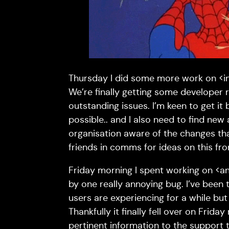
Thursday I did some more work on <in
We’re finally getting some developer
outstanding issues. I’m keen to get it 
possible.. and I also need to find ne
organisation aware of the changes th
friends in comms for ideas on this fro
Friday morning I spent working on <a
by one really annoying bug. I’ve been t
users are experiencing for a while but
Thankfully it finally fell over on Frida
pertinent information to the support t