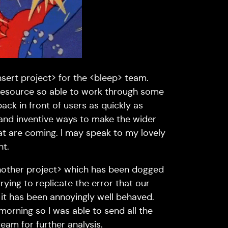
sert project> for the <bleep> team.
 resource so able to work through some
back in front of users as quickly as
w and inventive ways to make the wider
at are coming. I may speak to my lovely
nt.
nother project> which has been dogged
rying to replicate the error that our
 it has been annoyingly well behaved.
y morning so I was able to send all the
eam for further analysis.