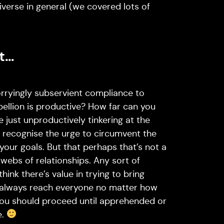
niverse in general (we covered lots of
ut…
orryingly subservient compliance to
ellion is productive? How far can you
 just unproductively tinkering at the
I recognise the urge to circumvent the
 your goals. But that perhaps that’s not a
g webs of relationships. Any sort of
think there’s value in trying to bring
t always reach everyone no matter how
 you should proceed until apprehended or
e.