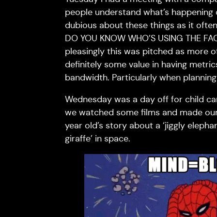
people understand what’s happening on
dubious about these things as it ofte
DO YOU KNOW WHO’S USING THE FAC
pleasingly this was pitched as more o
definitely some value in having metri
bandwidth. Particularly when planning
Wednesday was a day off for child ca
we watched some films and made our 
year old’s story about a ‘jiggly eleph
giraffe’ in space.