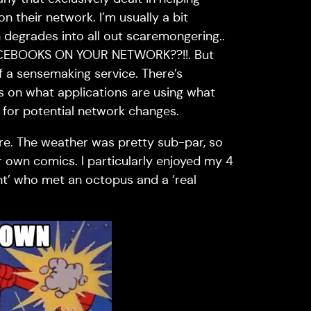
 their network. I’m usually a bit
n degrades into all out scaremongering..
EBOOKS ON YOUR NETWORK??!!. But
f a sensemaking service. There’s
cs on what applications are using what
 for potential network changes.
re. The weather was pretty sub-par, so
own comics. I particularly enjoyed my 4
ant’ who met an octopus and a ‘real