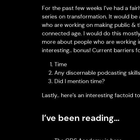
For the past few weeks I’ve had a fair
series on transformation. It would be
who are working on making public & thi
connected age. I would do this mostly
more about people who are working in t
interesting.. bonus! Current barriers fo
Time
Any discernable podcasting skill
Did I mention time?
Lastly.. here’s an interesting factoid 
I’ve been reading…