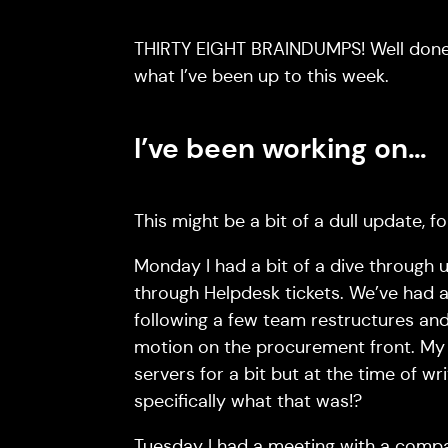
THIRTY EIGHT BRAINDUMPS! Well done if
what I’ve been up to this week.
I’ve been working on…
This might be a bit of a dull update, f
Monday I had a bit of a dive through 
through Helpdesk tickets. We’ve had a
following a few team restructures and 
motion on the procurement front. My n
servers for a bit but at the time of wr
specifically what that was!?
Tuesday I had a meeting with a compan