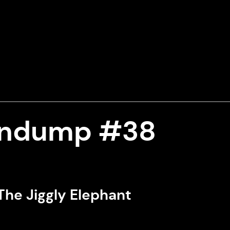
indump #38
The Jiggly Elephant