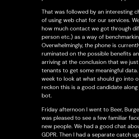
That was followed by an interesting c
of using web chat for our services. 
how much contact we got through diff
person etc.) as a way of benchmarkin
Overwhelmingly, the phone is current
ruminated on the possible benefits and
arriving at the conclusion that we just
tenants to get some meaningful data.
week to look at what should go into ou
reckon this is a good candidate along
bot.
Friday afternoon I went to Beer, Bur
was pleased to see a few familiar fac
new people. We had a good chat abou
GDPR. Then I had a separate catch up 