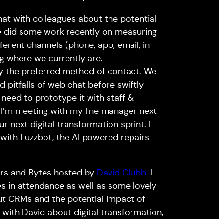
hat with colleagues about the potential
We did some work recently on measuring
erent channels (phone, app, email, in-
g where we currently are.
ly the preferred method of contact. We
 pitfalls of web chat before swiftly
 need to prototype it with staff &
 I’m meeting with my line manager next
r next digital transformation sprint. I
 with Fuzzbot, the AI powered repairs
gers and Bytes hosted by
David Clubb
. I
es in attendance as well as some lovely
t CRMs and the potential impact of
with David about digital transformation,