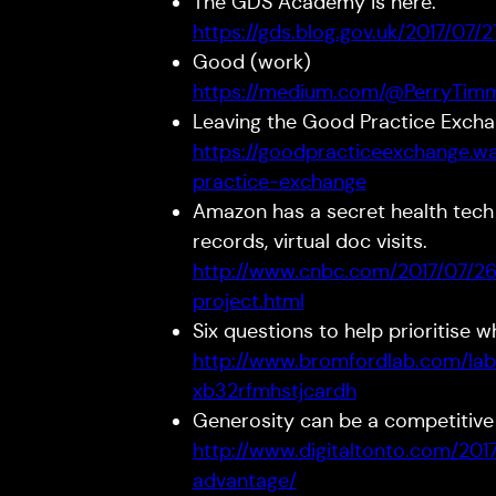
The GDS Academy is here.
https://gds.blog.gov.uk/2017/07
Good (work)
https://medium.com/@PerryTim
Leaving the Good Practice Exch
https://goodpracticeexchange.wa
practice-exchange
Amazon has a secret health tech
records, virtual doc visits.
http://www.cnbc.com/2017/07/2
project.html
Six questions to help prioritise 
http://www.bromfordlab.com/la
xb32rfmhstjcardh
Generosity can be a competitive
http://www.digitaltonto.com/201
advantage/