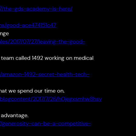
/27/the-gds-academy-is-here/
ms/good-ace474151c47
ange
les/2017/07/27/leaving-the-good-
 team called 1492 working on medical
6/amazon-1492-secret-health-tech-
what we spend our time on.
bblogcontent/2017/7/26/h0jegxsmhw8hsy
 advantage.
7/generosity-can-be-a-competitive-