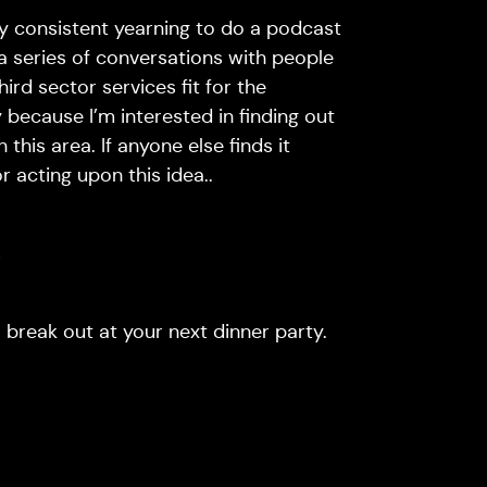
ly consistent yearning to do a podcast
 a series of conversations with people
rd sector services fit for the
 because I’m interested in finding out
his area. If anyone else finds it
r acting upon this idea..
s
to break out at your next dinner party.