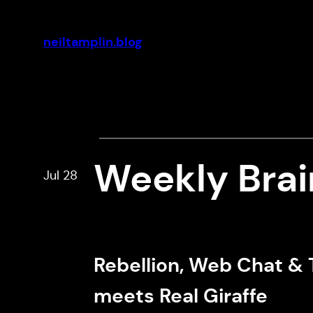
Skip
to
neiltamplin.blog
content
Weekly Bra
Jul 28
Rebellion, Web Chat & 
meets Real Giraffe