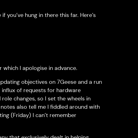
 you’ve hung in there this far. Here’s
or which I apologise in advance.
updating objectives on 7Geese and a run
 influx of requests for hardware
role changes, so I set the wheels in
otes also tell me I fiddled around with
iting (Friday) I can’t remember
y that exclusively dealt in helping