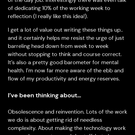
of the day job. Interestingly there was even talk
of dedicating 10% of the working week to
reflection (I really like this idea!).
I get a lot of value out writing these things up..
and it certainly helps me resist the urge of just
barreling head down from week to week
without stopping to think and course correct.
It’s also a pretty good barometer for mental
health. I’m now far more aware of the ebb and
flow of my productivity and energy reserves.
I’ve been thinking about…
Obsolescence and reinvention. Lots of the work
we do is about getting rid of needless
complexity. About making the technology work