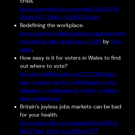
crisis.
https://www.ft.com/content/a3c94308-
80dd-11e7-94e2-c5b903247afd
Redefining the workplace.
https://www.insidehousing.co.uk/comment
/redefining-the-workplace-52115
by
Nick
Atkin
.
How easy is it for voters in Wales to find
out where to vote?
http://cardiff.theodi.org/2017/08/21/pa-
mor-hawdd-yw-hi-i-bleidleiswyr-yng-
nghymru-i-ddarganfod-ymhle-y-dylen-
nhw-bleidleisio/
Britain’s joyless jobs markets can be bad
for your health.
https://www.ft.com/content/6cb845b2-
8682-11e7-bf50-e1c239b45787