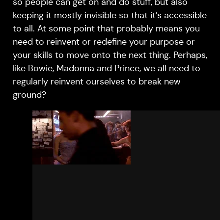
so people can get on and do stuff, but also
keeping it mostly invisible so that it’s accessible
to all. At some point that probably means you
need to reinvent or redefine your purpose or
your skills to move onto the next thing. Perhaps,
like Bowie, Madonna and Prince, we all need to
regularly reinvent ourselves to break new
ground?