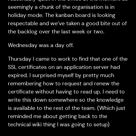
seemingly a chunk of the organisation is in
holiday mode. The kanban board is looking
respectable and we’ve taken a good bite out of
the backlog over the last week or two.
Wednesday was a day off.
Thursday I came to work to find that one of the
SSL certificates on an application server had
expired. I surprised myself by pretty much
remembering how to request and renew the
certificate without having to read up. I need to
write this down somewhere so the knowledge
is available to the rest of the team. (Which just
reminded me about getting back to the
technical wiki thing I was going to setup)