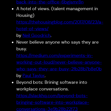
back-into-the-office-6bgjsmr8n
A hotel of views. (talent management in
Housing)
https://thehousingblog.com/2017/08/23/a-
hotel-of-views/
by
Neil Goodrich
.
Never believe anyone who says they are
busy.
https://medium.com/experiments-in-
working-out-loud/never-believe-anyone-
who-says-they-are-busy-2fb28b7b8e0b
by
Paul Taylor
.
Beyond bots: Brining software into
workplace conversations.
https://slackhq.com/beyond-bots-
bringing-software-into-workplace-
conversations-3e9b28b22f73