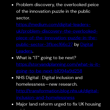
Problem discovery, the overlooked peice
of the innovation puzzle in the public
sector.
https://medium.com/digital-leaders-
uk/problem-discovery-the-overlooked-
piece-of-the-innovation-puzzle-in-the-
public-sector-3f1cec166c27
by
Digital
Leaders
.
What is “IT” going to be next?
https://storyandplanning.com/what-is-it-
going-to-be-next-b1094a9d258
NHS Digital : Digital inclusion and
homelessness — new research.
http://transformation.blog.nhs.uk/digital-
inclusion-and-homelessness
Major land reform urged to fix UK housing