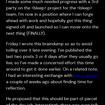
I made some much needed progress with a 3rd
party on the <bleep> project for the <bleep>
team. I’m now in a position where I can forge
ahead with work and hopefully get this thing
signed off and launched so I can move onto the
next thing (FINALLY).
Friday I wrote this braindump so as to avoid
toiling over it late evening. I’ve published the
last two posts 3 or 4 days after they usually go
live, so I’ve made a concerted effort this time
around to get it done earlier. On a related note,
I had an interesting exchange with
Ben Cubbon
a couple of weeks ago about finding time for
reflection.
He proposed that this should be part of parcel