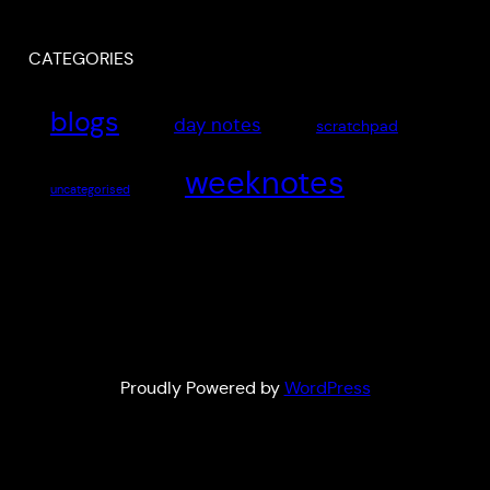
CATEGORIES
blogs
day notes
scratchpad
weeknotes
uncategorised
Proudly Powered by
WordPress