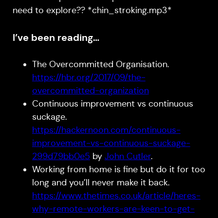
need to explore?? *chin_stroking.mp3*
I’ve been reading…
The Overcommitted Organisation.
https://hbr.org/2017/09/the-
overcommitted-organization
Continuous improvement vs continuous
suckage.
https://hackernoon.com/continuous-
improvement-vs-continuous-suckage-
299d79bb0e5
by
John Cutler
.
Working from home is fine but do it for too
long and you’ll never make it back.
https://www.thetimes.co.uk/article/heres-
why-remote-workers-are-keen-to-get-