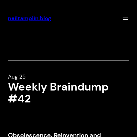
Skip
to
neiltamplin.blog
content
Aug 25
Weekly Braindump
#42
Obsolescence, Reinvention and