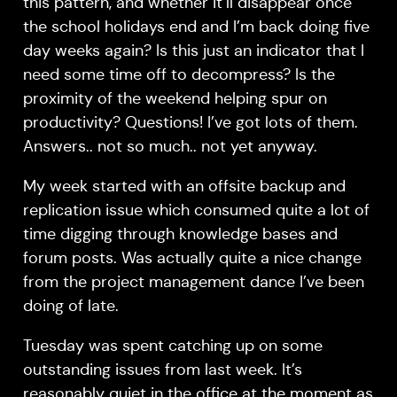
this pattern, and whether it’ll disappear once
the school holidays end and I’m back doing five
day weeks again? Is this just an indicator that I
need some time off to decompress? Is the
proximity of the weekend helping spur on
productivity? Questions! I’ve got lots of them.
Answers.. not so much.. not yet anyway.
My week started with an offsite backup and
replication issue which consumed quite a lot of
time digging through knowledge bases and
forum posts. Was actually quite a nice change
from the project management dance I’ve been
doing of late.
Tuesday was spent catching up on some
outstanding issues from last week. It’s
reasonably quiet in the office at the moment as