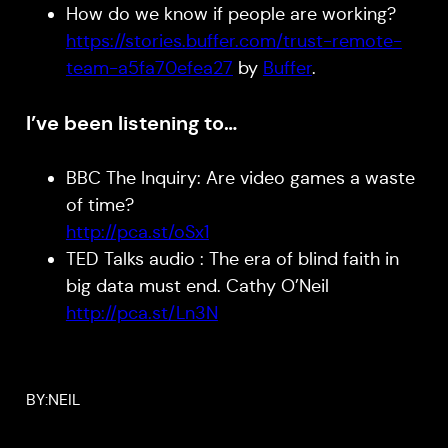
How do we know if people are working?
https://stories.buffer.com/trust-remote-
team-a5fa70efea27
by
Buffer
.
I’ve been listening to…
BBC The Inquiry: Are video games a waste
of time?
http://pca.st/oSx1
TED Talks audio : The era of blind faith in
big data must end. Cathy O’Neil
http://pca.st/Ln3N
BY:
NEIL