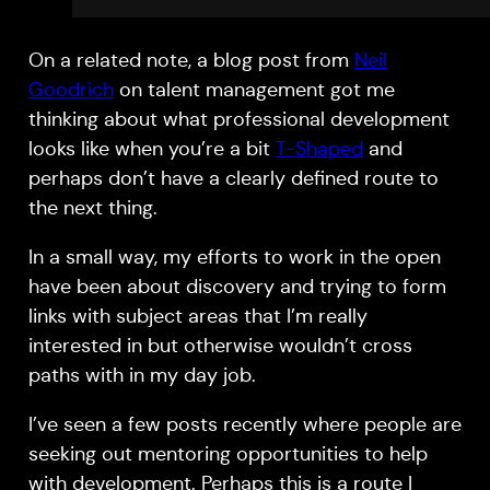
On a related note, a blog post from
Neil
Goodrich
on talent management got me
thinking about what professional development
looks like when you’re a bit
T-Shaped
and
perhaps don’t have a clearly defined route to
the next thing.
In a small way, my efforts to work in the open
have been about discovery and trying to form
links with subject areas that I’m really
interested in but otherwise wouldn’t cross
paths with in my day job.
I’ve seen a few posts recently where people are
seeking out mentoring opportunities to help
with development. Perhaps this is a route I