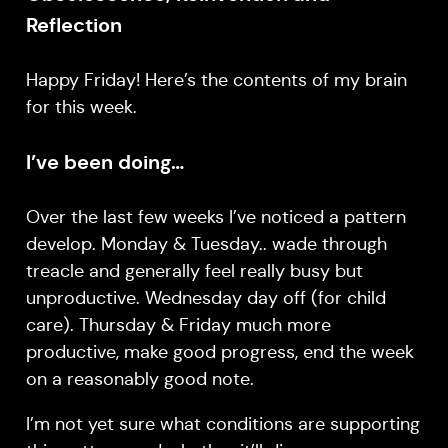
Reflection
Happy Friday! Here’s the contents of my brain
for this week.
I’ve been doing…
Over the last few weeks I’ve noticed a pattern
develop. Monday & Tuesday.. wade through
treacle and generally feel really busy but
unproductive. Wednesday day off (for child
care). Thursday & Friday much more
productive, make good progress, end the week
on a reasonably good note.
I’m not yet sure what conditions are supporting