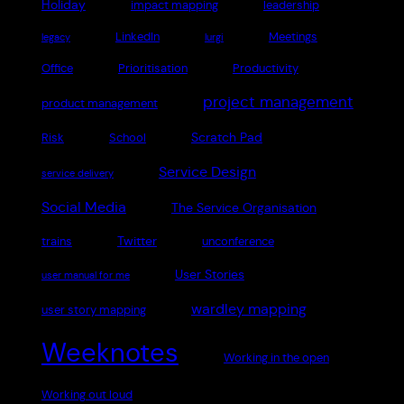
Holiday
impact mapping
leadership
LinkedIn
Meetings
legacy
lurgi
Office
Prioritisation
Productivity
project management
product management
Scratch Pad
Risk
School
Service Design
service delivery
Social Media
The Service Organisation
Twitter
trains
unconference
User Stories
user manual for me
wardley mapping
user story mapping
Weeknotes
Working in the open
Working out loud