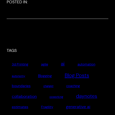
POSTED IN:
TAGS
ai
3d Printing
agile
automation
Blog Posts
Blogging
autonomy
boundaries
coaching
chatgpt
daynotes
collaboration
coworking
generative ai
estimates
Fragility