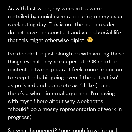
As with last week, my weeknotes were
curtailed by social events occuring on my usual
weeknoting day. This is not the norm reader. I
do not have the constant and varied social life
that this might otherwise dipict.
I’ve decided to just plough on with writing these
things even if they are super late OR short on
content between posts. It feels more important
to keep the habit going even if the output isn’t
as polished and complete as I’d like (.. and
there’s a whole internal argument I’m having
with myself here about why weeknotes
*should* be a messy representation of work in
progress)
So, what happened? *cue much frowning as I