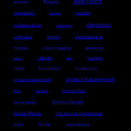
Blog Posts
Blogging
autonomy
boundaries
coaching
chatgpt
daynotes
collaboration
coworking
generative ai
estimates
Fragility
Holiday
impact mapping
leadership
LinkedIn
Meetings
legacy
lurgi
Office
Prioritisation
Productivity
project management
product management
Scratch Pad
Risk
School
Service Design
service delivery
Social Media
The Service Organisation
Twitter
trains
unconference