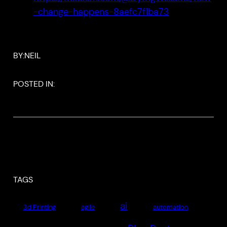
-change-happens-8aefc7f1ba73
BY:
NEIL
POSTED IN:
TAGS
ai
3d Printing
agile
automation