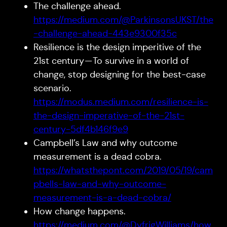
The challenge ahead.
https://medium.com/@ParkinsonsUKST/the
-challenge-ahead-443e9300f35c
Resilience is the design imperitive of the
21st century — To survive in a world of
change, stop designing for the best-case
scenario.
https://modus.medium.com/resilience-is-
the-design-imperative-of-the-21st-
century-5df4b146f9e9
Campbell’s Law and why outcome
measurement is a dead cobra.
https://whatsthepont.com/2019/05/19/cam
pbells-law-and-why-outcome-
measurement-is-a-dead-cobra/
How change happens.
https://medium.com/@DyfrigWilliams/how