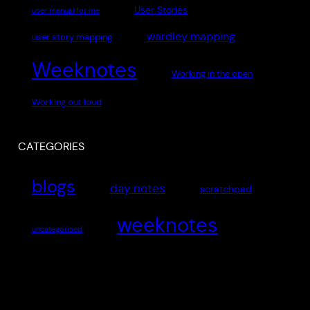
User Stories
user manual for me
wardley mapping
user story mapping
Weeknotes
Working in the open
Working out loud
CATEGORIES
blogs
day notes
scratchpad
weeknotes
uncategorised