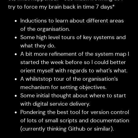
try to force my brain back in time 7 days*
Inductions to learn about different areas
of the organisation.
Some high level tours of key systems and
what they do.
A bit more refinement of the system map I
started the week before so I could better
orient myself with regards to what’s what.
A whilststop tour of the organisation’s
mechanism for setting objectives.
Some initial thought about where to start
with digital service delivery.
Pondering the best tool for version control
of lots of small scripts and documentation
(currently thinking Github or similar).