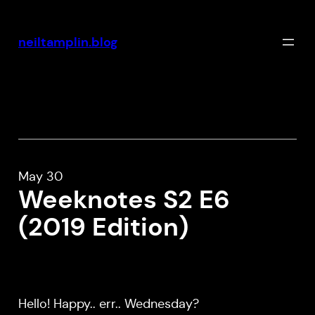
Skip
to
neiltamplin.blog
content
May 30
Weeknotes S2 E6
(2019 Edition)
Hello! Happy.. err.. Wednesday?