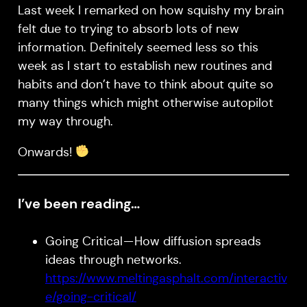
Last week I remarked on how squishy my brain
felt due to trying to absorb lots of new
information. Definitely seemed less so this
week as I start to establish new routines and
habits and don’t have to think about quite so
many things which might otherwise autopilot
my way through.
Onwards!
I’ve been reading…
Going Critical — How diffusion spreads
ideas through networks.
https://www.meltingasphalt.com/interactiv
e/going-critical/