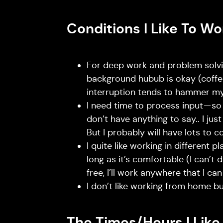
Conditions I Like To Wo
For deep work and problem solvin
background hubub is okay (coffee
interruption tends to hammer my
I need time to process input — so 
don’t have anything to say.. I jus
But I probably will have lots to c
I quite like working in different p
long as it’s comfortable (I can’t 
free, I’ll work anywhere that I c
I don’t like working from home but 
The Times/Hours I Like