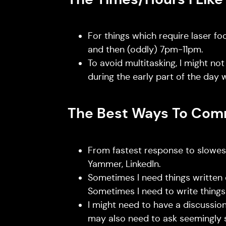
For things which require laser f
and then (oddly) 7pm-11pm.
To avoid multitasking, I might not
during the early part of the day 
The Best Ways To Com
From fastest response to slowest
Yammer, LinkedIn.
Sometimes I need things written
Sometimes I need to write thing
I might need to have a discussion
may also need to ask seemingly 