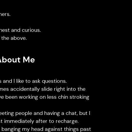
hers.
nest and curious.
 the above.
About Me
 and I like to ask questions.
mes accidentally slide right into the
’ve been working on less chin stroking
meeting people and having a chat, but I
st immediately after to recharge.
th banging my head against things past