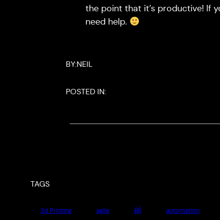
the point that it’s productive! If 
need help.
BY:
NEIL
POSTED IN:
TAGS
ai
3d Printing
agile
automation