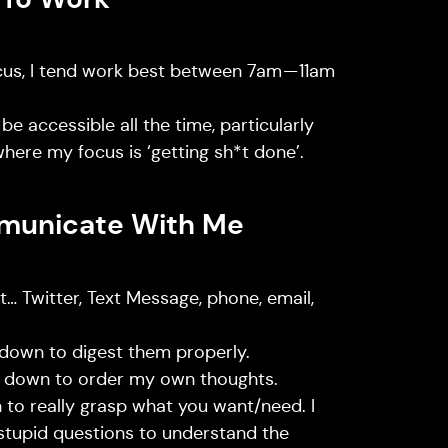
ocus, I tend work best between 7am — 11am
 be accessible all the time, particularly
where my focus is ‘getting sh*t done’.
municate With Me
… Twitter, Text Message, phone, email,
 down to digest them properly.
s down to order my own thoughts.
 to really grasp what you want/need. I
stupid questions to understand the