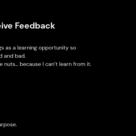
eive Feedback
ngs as a learning opportunity so
d and bad.
 nuts… because I can’t learn from it.
urpose.