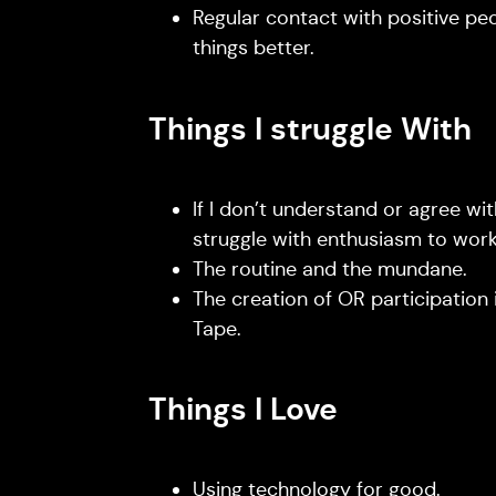
Regular contact with positive pe
things better.
Things I struggle With
If I don’t understand or agree with
struggle with enthusiasm to work 
The routine and the mundane.
The creation of OR participation in
Tape.
Things I Love
Using technology for good.