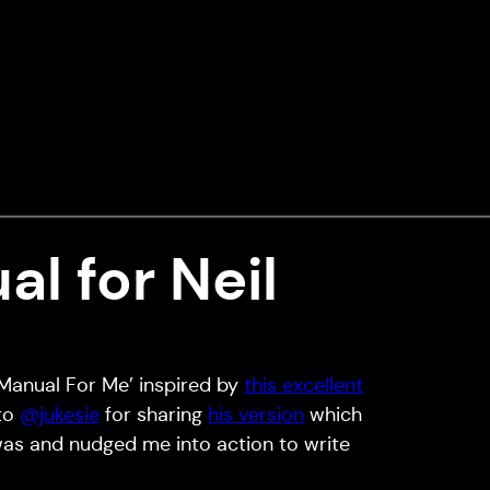
l for Neil
 Manual For Me’ inspired by
this excellent
 to
@jukesie
for sharing
his version
which
was and nudged me into action to write