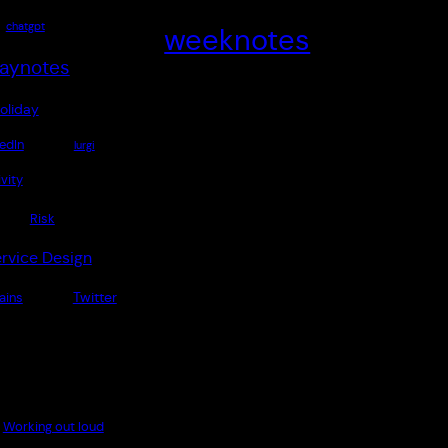
chatgpt
weeknotes
aynotes
oliday
edIn
lurgi
vity
Risk
rvice Design
Twitter
rains
Working out loud