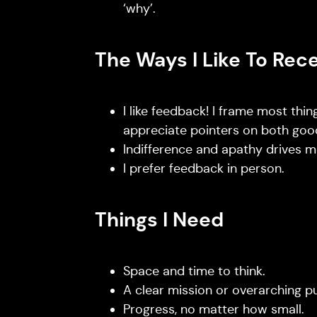
‘why’.
The Ways I Like To Rec
I like feedback! I frame most thi
appreciate pointers on both goo
Indifference and apathy drives me
I prefer feedback in person.
Things I Need
Space and time to think.
A clear mission or overarching p
Progress, no matter how small.