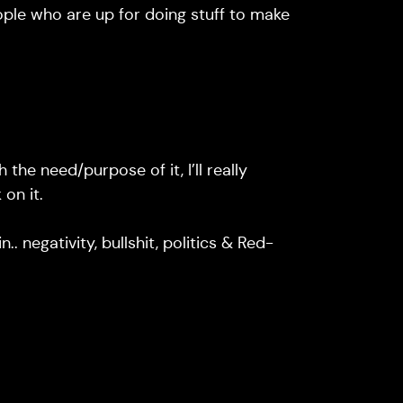
ople who are up for doing stuff to make
 the need/purpose of it, I’ll really
on it.
.. negativity, bullshit, politics & Red-