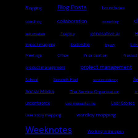
Blog Posts
Blogging
boundaries
d
collaboration
coaching
coworking
generative ai
estimates
H
Fragility
impact mapping
leadership
Link
legacy
Meetings
Office
Prioritisation
Producti
project management
product management
Se
Scratch Pad
School
service delivery
Social Media
The Service Organisation
t
User Stories
unconference
user manual for me
wardley mapping
user story mapping
Weeknotes
Working in the open