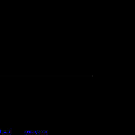
chpad
uncategorised