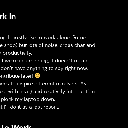
rk In
g, I mostly like to work alone. Some
 shop) but lots of noise, cross chat and
 productivity.
if we’re in a meeting, it doesn’t mean I
t don’t have anything to say right now.
ontribute later!
laces to inspire different mindsets. As
deal with heat) and relatively interruption
an plonk my laptop down.
I’ll do it as a last resort.
 To Work