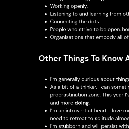
Working openly.
Listening to and learning from ot
Connecting the dots.
People who strive to be open, ho
Organisations that embody all of
Other Things To Know 
I’m generally curious about things
As a bit of a thinker, I can someti
procrastination zone. This year I
doing
and more
.
I’m an introvert at heart. I love 
need to retreat to solitude almo
I’m stubborn and will persist wi