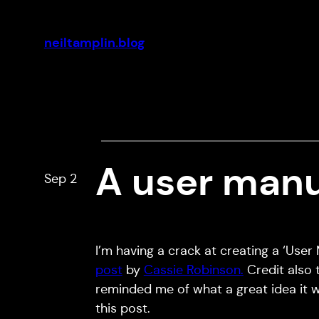
Skip
to
neiltamplin.blog
content
A user manua
Sep 2
I’m having a crack at creating a ‘User
post
by
Cassie Robinson.
Credit also
reminded me of what a great idea it 
this post.