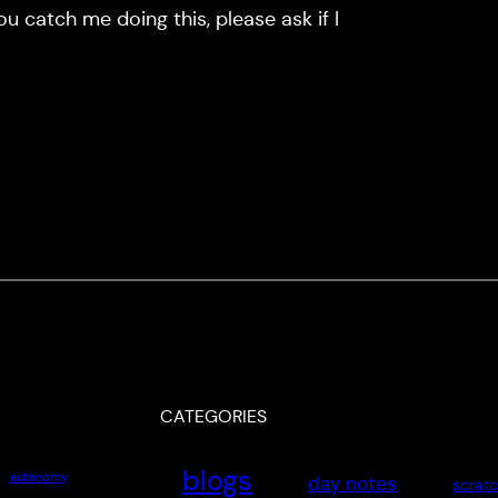
you catch me doing this, please ask if I
CATEGORIES
blogs
autonomy
day notes
scrat