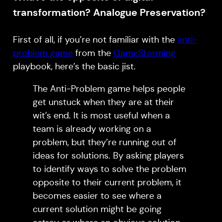
transformation? Analogue Preservation?
First of all, if you’re not familiar with the
anti-
problem game
from the
GameStorming
playbook, here’s the basic jist.
The Anti-Problem game helps people
get unstuck when they are at their
wit’s end. It is most useful when a
team is already working on a
problem, but they’re running out of
ideas for solutions. By asking players
to identify ways to solve the problem
opposite to their current problem, it
becomes easier to see where a
current solution might be going