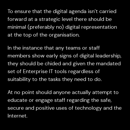
To ensure that the digital agenda isn’t carried
forward at a strategic level there should be
minimal (preferably no) digital representation
at the top of the organisation.
In the instance that any teams or staff
members show early signs of digital leadership,
they should be chided and given the mandated
set of Enterprise IT tools regardless of
suitability to the tasks they need to do.
At no point should anyone actually attempt to
educate or engage staff regarding the safe,
secure and positive uses of technology and the
Internet.