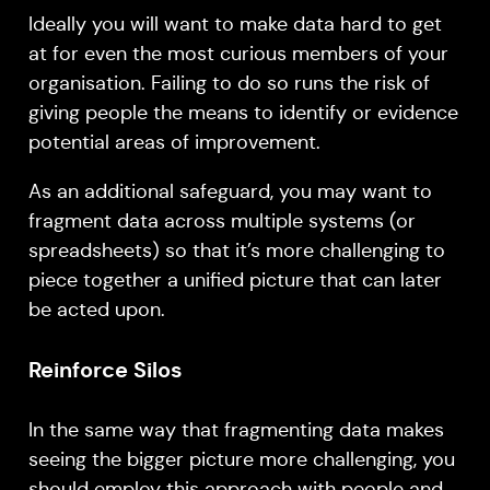
Ideally you will want to make data hard to get
at for even the most curious members of your
organisation. Failing to do so runs the risk of
giving people the means to identify or evidence
potential areas of improvement.
As an additional safeguard, you may want to
fragment data across multiple systems (or
spreadsheets) so that it’s more challenging to
piece together a unified picture that can later
be acted upon.
Reinforce Silos
In the same way that fragmenting data makes
seeing the bigger picture more challenging, you
should employ this approach with people and