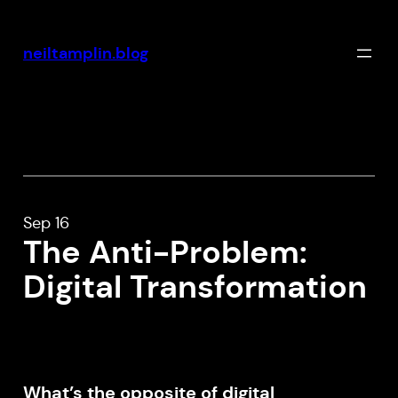
Skip
to
neiltamplin.blog
content
Sep 16
The Anti-Problem:
Digital Transformation
What’s the opposite of digital