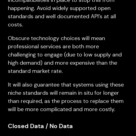
happening. Avoid widely supported open
standards and well documented API’s at all
costs.
Obscure technology choices will mean
professional services are both more
challenging to engage (due to low supply and
high demand) and more expensive than the
standard market rate.
It will also guarantee that systems using these
niche standards will remain in situ for longer
than required, as the process to replace them
will be more complicated and more costly.
Closed Data / No Data