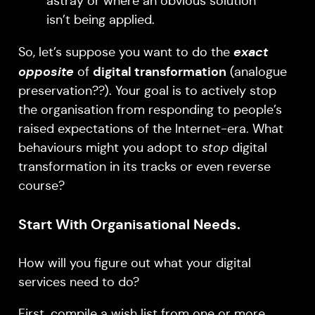
astray or where an obvious solution
isn’t being applied.
exact
So, let’s suppose you want to do the
opposite
digital transformation
of
(analogue
preservation??). Your goal is to actively stop
the organisation from responding to people’s
raised expectations of the Internet-era. What
behaviours might you adopt to
stop
digital
transformation in its tracks or even reverse
course?
Start With Organisational Needs.
How will you figure out what your digital
services need to do?
First, compile a wish list from one or more