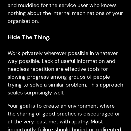
and muddled for the service user who knows
nothing about the internal machinations of your
organisation.
Hide The Thing.
Work privately wherever possible in whatever
way possible. Lack of useful information and
needless repetition are effective tools for
slowing progress among groups of people
trying to solve a similar problem. This approach
scales surprisingly well.
Your goal is to create an environment where
the sharing of good practice is discouraged or
at the very least met with apathy. Most
importantly, failure should buried or redirected