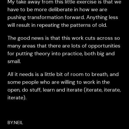
My take away from this little exercise is that we
have to be more deliberate in how we are
pushing transformation forward. Anything less
will result in repeating the patterns of old.
The good news is that this work cuts across so
many areas that there are lots of opportunities
for putting theory into practice, both big and
small.
All it needs is a little bit of room to breath, and
some people who are willing to work in the
open, do stuff, learn and iterate (iterate, iterate,
iterate).
BY:
NEIL