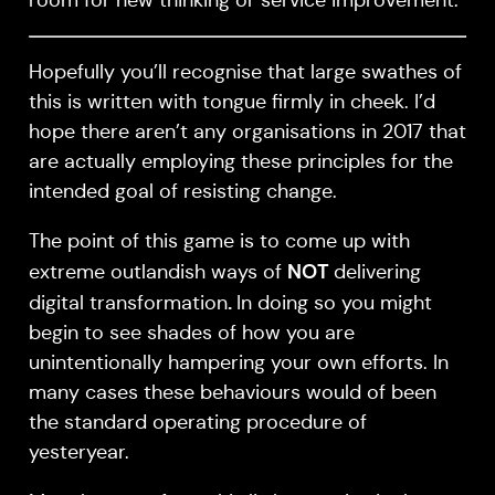
Hopefully you’ll recognise that large swathes of
this is written with tongue firmly in cheek. I’d
hope there aren’t any organisations in 2017 that
are actually employing these principles for the
intended goal of resisting change.
The point of this game is to come up with
NOT
extreme outlandish ways of
delivering
.
digital transformation
In doing so you might
begin to see shades of how you are
unintentionally hampering your own efforts. In
many cases these behaviours would of been
the standard operating procedure of
yesteryear.