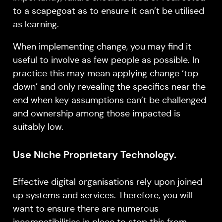
to a scapegoat as to ensure it can’t be utilised
as learning.
When implementing change, you may find it
useful to involve as few people as possible. In
practice this may mean applying change ‘top
down’ and only revealing the specifics near the
end when key assumptions can’t be challenged
and ownership among those impacted is
suitably low.
Use Niche Proprietary Technology.
Effective digital organisations rely upon joined
up systems and services. Therefore, you will
want to ensure there are numerous
incompatibilities in place to stop this from