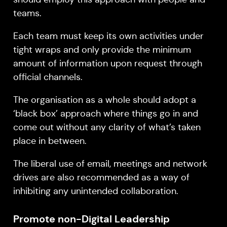
teams.
Each team must keep its own activities under
tight wraps and only provide the minimum
amount of information upon request through
official channels.
The organisation as a whole should adopt a
‘black box’ approach where things go in and
come out without any clarity of what’s taken
place in between.
The liberal use of email, meetings and network
drives are also recommended as a way of
inhibiting any unintended collaboration.
Promote non-Digital Leadership