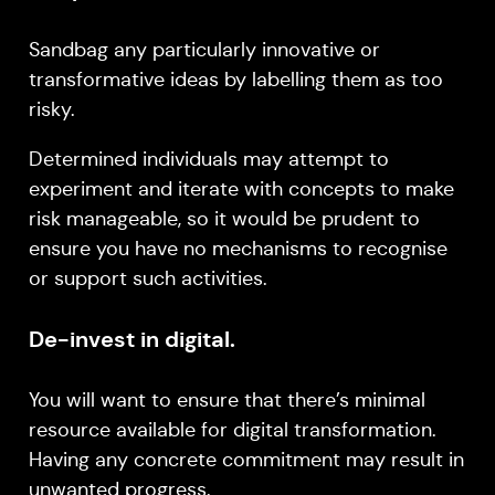
Sandbag any particularly innovative or
transformative ideas by labelling them as too
risky.
Determined individuals may attempt to
experiment and iterate with concepts to make
risk manageable, so it would be prudent to
ensure you have no mechanisms to recognise
or support such activities.
De-invest in digital.
You will want to ensure that there’s minimal
resource available for digital transformation.
Having any concrete commitment may result in
unwanted progress.