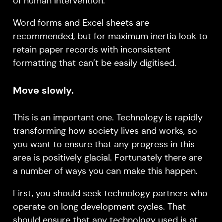
of human intervention.
Word forms and Excel sheets are
recommended, but for maximum inertia look to
retain paper records with inconsistent
formatting that can’t be easily digitised.
Move slowly.
This is an important one. Technology is rapidly
transforming how society lives and works, so
you want to ensure that any progress in this
area is positively glacial. Fortunately there are
a number of ways you can make this happen.
First, you should seek technology partners who
operate on long development cycles. That
should ensure that any technology used is at