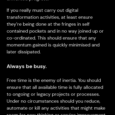
If you really must carry out digital
transformation activities, at least ensure
they’re being done at the fringes in self
contained pockets and in no way joined up or
co-ordinated. This should ensure that any
momentum gained is quickly minimised and
later dissipated.
Always be busy.
Free time is the enemy of inertia. You should
ensure that all available time is fully allocated
to ongoing or legacy projects or processes.
Under no circumstances should you reduce,
automate or kill any activities that might make
room for new thinking or service improvement.