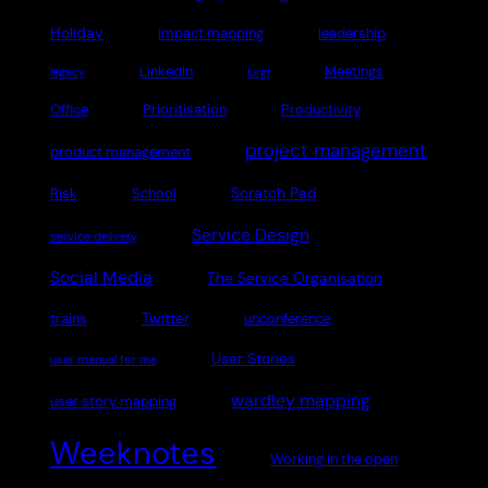
Holiday
impact mapping
leadership
LinkedIn
Meetings
legacy
lurgi
Office
Prioritisation
Productivity
project management
product management
Scratch Pad
Risk
School
Service Design
service delivery
Social Media
The Service Organisation
Twitter
trains
unconference
User Stories
user manual for me
wardley mapping
user story mapping
Weeknotes
Working in the open