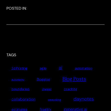
POSTED IN:
TAGS
ai
3d Printing
agile
automation
Blog Posts
Blogging
autonomy
boundaries
coaching
chatgpt
daynotes
collaboration
coworking
generative ai
estimates
Fragility