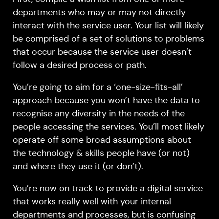
departments who may or may not directly
interact with the service user. Your list will likely
be comprised of a set of solutions to problems
that occur because the service user doesn’t
follow a desired process or path.
You’re going to aim for a ‘one-size-fits-all’
approach because you won’t have the data to
recognise any diversity in the needs of the
people accessing the services. You’ll most likely
operate off some broad assumptions about
the technology & skills people have (or not)
and where they use it (or don’t).
You’re now on track to provide a digital service
that works really well with your internal
departments and processes, but is confusing