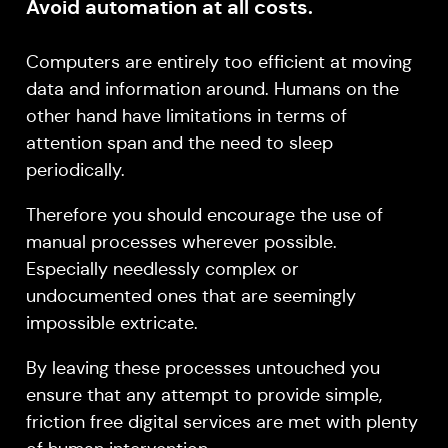
Avoid automation at all costs.
Computers are entirely too efficient at moving
data and information around. Humans on the
other hand have limitations in terms of
attention span and the need to sleep
periodically.
Therefore you should encourage the use of
manual processes wherever possible.
Especially needlessly complex or
undocumented ones that are seemingly
impossible extricate.
By leaving these processes untouched you
ensure that any attempt to provide simple,
friction free digital services are met with plenty