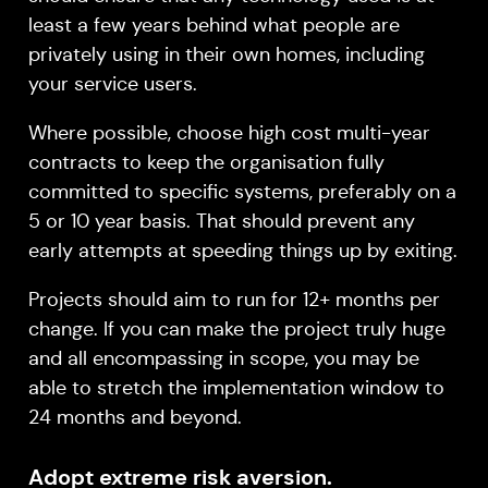
least a few years behind what people are
privately using in their own homes, including
your service users.
Where possible, choose high cost multi-year
contracts to keep the organisation fully
committed to specific systems, preferably on a
5 or 10 year basis. That should prevent any
early attempts at speeding things up by exiting.
Projects should aim to run for 12+ months per
change. If you can make the project truly huge
and all encompassing in scope, you may be
able to stretch the implementation window to
24 months and beyond.
Adopt extreme risk aversion.