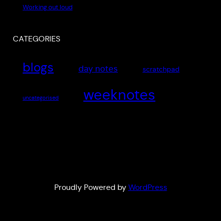
Working out loud
CATEGORIES
blogs
day notes
scratchpad
weeknotes
uncategorised
Proudly Powered by
WordPress