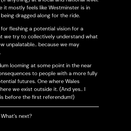
 it mostly feels like Westminster is in
 being dragged along for the ride.
for fleshing a potential vision for a
ant we try to collectively understand what
 how unpalatable.. because we may
.
ndum looming at some point in the near
he consequences to people with a more fully
otential futures. One where Wales
ere we exist outside it. (And yes.. I
is before the first referendum!)
. What’s next?