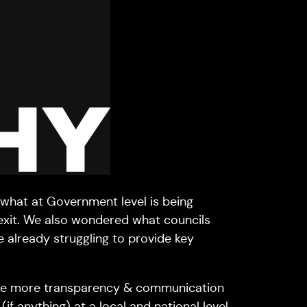
 what at Government level is being
rexit. We also wondered what councils
e already struggling to provide key
be more transparency & communication
f anything) at a local and national level.