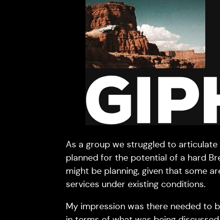
As a group we struggled to articulate
planned for the potential of a hard B
might be planning, given that some ar
services under existing conditions.
My impression was there needed to 
in terms of what was being discussed (i