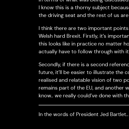
I know this is a thorny subject because
the driving seat and the rest of us are
I think there are two important points 
Welsh hard Brexit. Firstly, it’s import
this looks like in practice no matter
actually have to follow through with it
Secondly, if there is a second refere
future, it’ll be easier to illustrate t
realised and relatable vision of two p
remains part of the EU, and another wh
know.. we really could’ve done with th
In the words of President Jed Bartlet.