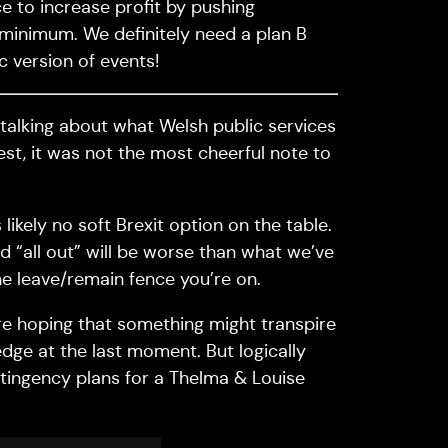
ce to increase profit by pushing
minimum. We definitely need a plan B
c version of events!
 talking about what Welsh public services
onest, it was not the most cheerful note to
ikely no soft Brexit option on the table.
 “all out” will be worse than what we’ve
e leave/remain fence you’re on.
are hoping that something might transpire
dge at the last moment. But logically
tingency plans for a Thelma & Louise