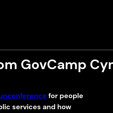
rom GovCamp Cy
unconference
for people
blic services and how