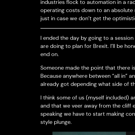
industries flock to automation in a ra
operating costs down to an absolute 
just in case we don’t get the optimisti
I ended the day by going to a session
are doing to plan for Brexit. I’ll be h
end on.
Someone made the point that there is l
Because anywhere between “all in” and
already got depending what side of th
I think some of us (myself included) 
and that we veer away from the cliff e
speaking we have to start making con
style plunge.