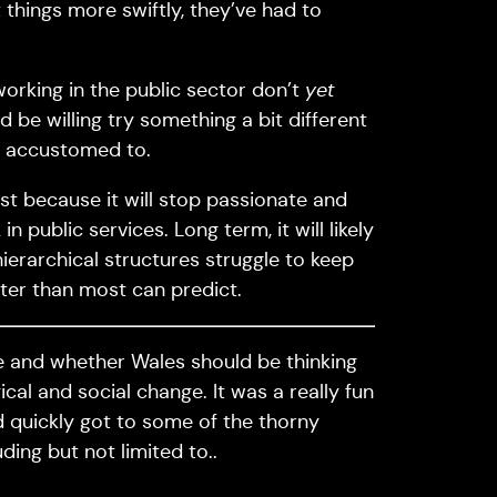
 things more swiftly, they’ve had to
orking in the public sector don’t
yet
d be willing try something a bit different
l accustomed to.
st because it will stop passionate and
 public services. Long term, it will likely
hierarchical structures struggle to keep
ster than most can predict.
me and whether Wales should be thinking
ical and social change. It was a really fun
 quickly got to some of the thorny
ding but not limited to..