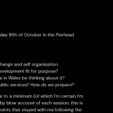
y 16th of October in the Pierhead
hange and self organisation.
velopment fit for purpose?
 in Wales be thinking about it?
ublic services? How do we prepare?
e to a minimum (of which I’m certain I’m
 by blow account of each session, this is
oints that stayed with me following the