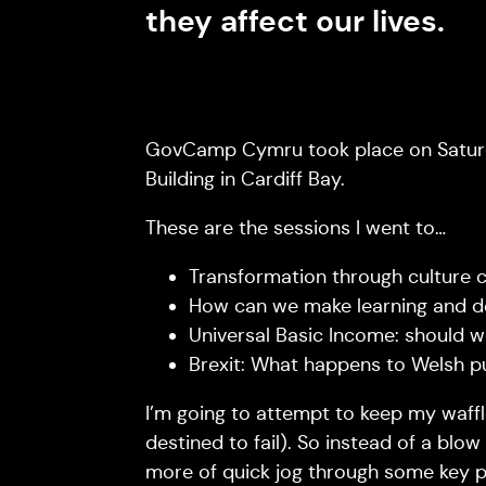
they affect our lives.
GovCamp Cymru took place on Saturda
Building in Cardiff Bay.
These are the sessions I went to…
Transformation through culture c
How can we make learning and de
Universal Basic Income: should we
Brexit: What happens to Welsh p
I’m going to attempt to keep my waffl
destined to fail). So instead of a blow
more of quick jog through some key p