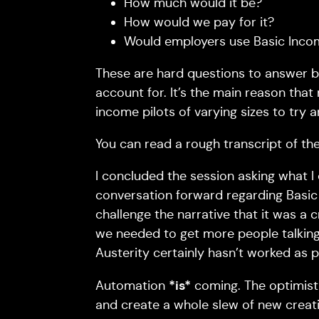
How much would it be?
How would we pay for it?
Would employers use Basic Inco
These are hard questions to answer b
account for. It’s the main reason that
income pilots of varying sizes to try
You can read a rough transcript of th
I concluded the session asking what I
conversation forward regarding Basic
challenge the narrative that it was a c
we needed to get more people talking a
Austerity certainly hasn’t worked as 
*is*
Automation
coming. The optimisti
and create a whole slew of new creativel