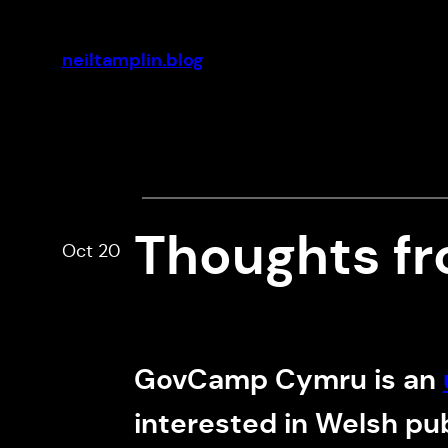
Skip
to
neiltamplin.blog
content
Thoughts f
Oct 20
GovCamp Cymru is an
interested in Welsh pu