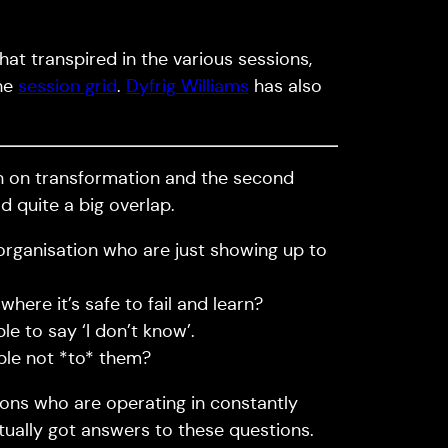
hat transpired in the various sessions,
the
session grid
.
Dyfrig Williams
has also
ion on transformation and the second
 quite a big overlap.
 organisation who are just showing up to
ere it’s safe to fail and learn?
e to say ‘I don’t know’.
ple not *to* them?
ions who are operating in constantly
ctually got answers to these questions.