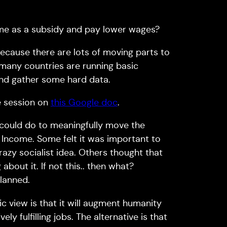
me as a subsidy and pay lower wages?
ecause there are lots of moving parts to
 many countries are running basic
 and gather some hard data.
e session on
this Google doc
.
 could do to meaningfully move the
 Income. Some felt it was important to
razy socialist idea. Others thought that
bout it. If not this.. then what?
planned.
c view is that it will augment humanity
y fulfilling jobs. The alternative is that