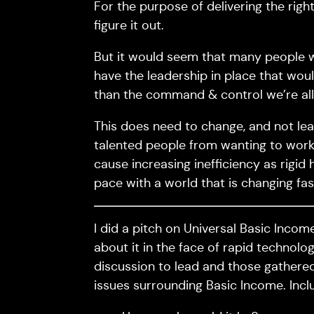
For the purpose of delivering the right
figure it out.
But it would seem that many people w
have the leadership in place that woul
than the command & control we’re al
This does need to change, and not lea
talented people from wanting to work in
cause increasing inefficiency as rigid 
pace with a world that is changing fa
I did a pitch on Universal Basic Inco
about it in the face of rapid technolog
discussion to lead and those gathered
issues surrounding Basic Income. Inclu