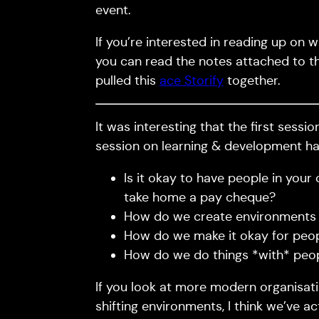
event.
If you’re interested in reading up on w
you can read the notes attached to 
pulled this
ace Storify
together.
It was interesting that the first sess
session on learning & development had
Is it okay to have people in your
take home a pay cheque?
How do we create environments wh
How do we make it okay for peopl
How do we do things *with* peo
If you look at more modern organisat
shifting environments, I think we’ve a