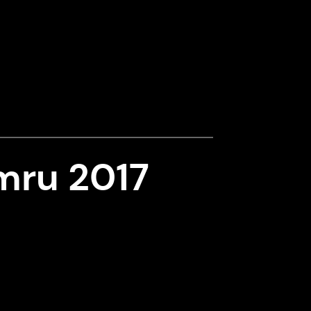
mru 2017