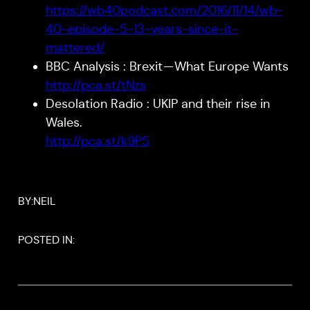
https://wb40podcast.com/2016/11/14/wb-
40-episode-5-13-years-since-it-
mattered/
BBC Analysis : Brexit — What Europe Wants
http://pca.st/tNzs
Desolation Radio : UKIP and their rise in
Wales.
http://pca.st/k9P5
BY:
NEIL
POSTED IN: