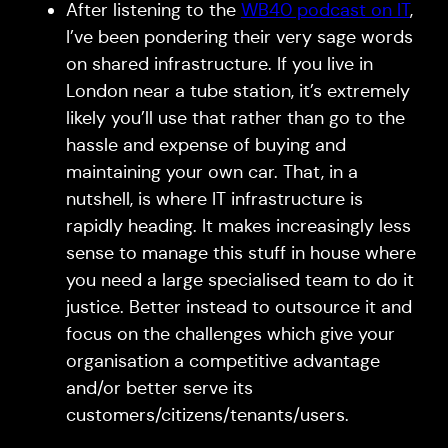
After listening to the
WB40 podcast on IT
,
I’ve been pondering their very sage words
on shared infrastructure. If you live in
London near a tube station, it’s extremely
likely you’ll use that rather than go to the
hassle and expense of buying and
maintaining your own car. That, in a
nutshell, is where IT infrastructure is
rapidly heading. It makes increasingly less
sense to manage this stuff in house where
you need a large specialised team to do it
justice. Better instead to outsource it and
focus on the challenges which give your
organisation a competitive advantage
and/or better serve its
customers/citizens/tenants/users.