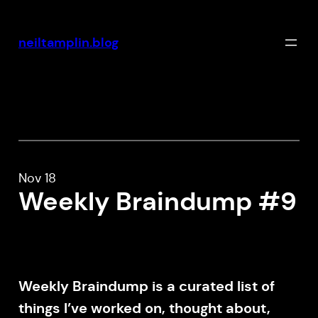
Skip
to
neiltamplin.blog
content
Nov 18
Weekly Braindump #9
Weekly Braindump is a curated list of
things I’ve worked on, thought about,