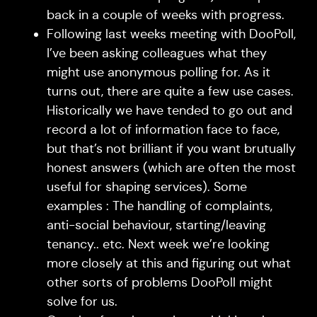
back in a couple of weeks with progress.
Following last weeks meeting with DooPoll,
I’ve been asking colleagues what they
might use anonymous polling for. As it
turns out, there are quite a few use cases.
Historically we have tended to go out and
record a lot of information face to face,
but that’s not brilliant if you want brutually
honest answers (which are often the most
useful for shaping services). Some
examples : The handling of complaints,
anti-social behaviour, starting/leaving
tenancy.. etc. Next week we’re looking
more closely at this and figuring out what
other sorts of problems DooPoll might
solve for us.