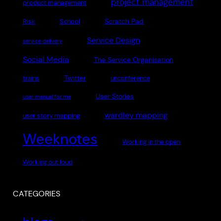
project management
product management
Scratch Pad
Risk
School
Service Design
service delivery
Social Media
The Service Organisation
Twitter
trains
unconference
User Stories
user manual for me
wardley mapping
user story mapping
Weeknotes
Working in the open
Working out loud
CATEGORIES