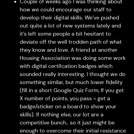
Couple of weeks ago I was thinking about
how we could encourage our staff to
develop their digital skills. We’ve pushed
out quite a lot of new systems lately and
it’s left some people a bit hesitant to
deviate off the well trodden path of what
they know and love. A friend at another
Housing Association was doing some work
with digital certifcation badges which
sounded really interesting. I thought we do
something similar, but much lower fidelity
(fill in a short Google Quiz Form, If you get
X number of points, you pass = get a
badge/sticker on a board to show your
skills). If nothing else, our lot are a
competitive bunch.. so it just might be
enough to overcome their initial resistance