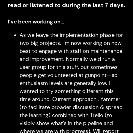
read or listened to during the last 7 days.
I’ve been working on…
As we leave the implementation phase for
two big projects, I’m now working on how
best to engage with staff on maintenance
and improvement. Normally we’d run a
user group for this stuff, but sometimes
people get volunteered at gunpoint — so
enthusiasm levels are generally low. I
wanted to try something different this
time around. Current approach.. Yammer
(to facilitate broader discussion & spread
the learning) combined with Trello (to
visibly show what’s in the pipeline and
where we are with progress). Will report