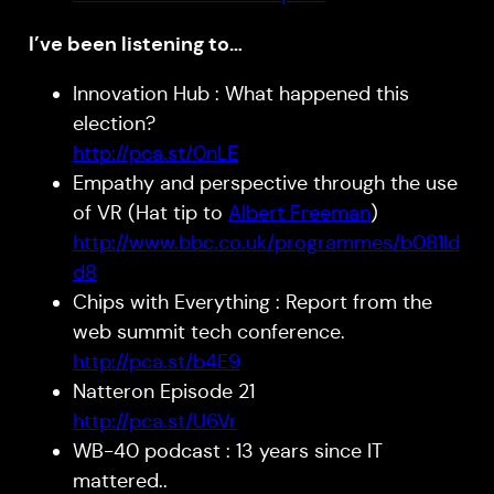
I’ve been listening to…
Innovation Hub : What happened this
election?
http://pca.st/0nLE
Empathy and perspective through the use
of VR (Hat tip to
Albert Freeman
)
http://www.bbc.co.uk/programmes/b081ld
d8
Chips with Everything : Report from the
web summit tech conference.
http://pca.st/b4E9
Natteron Episode 21
http://pca.st/U6Vr
WB-40 podcast : 13 years since IT
mattered..