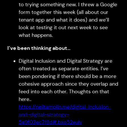
to trying something new. I threw a Google
form together this week (all about our
tenant app and what it does) and we’ll
look at testing it out next week to see
what happens.
I’ve been thinking about…
Digital Inclusion and Digital Strategy are
often treated as separate entities. I’ve
been pondering if there should be a more
cohesive approach since they overlap and
feed into each other. Thoughts on that
here..
https://neiltamplin.me/digital-inclusion-
and-digital-strategy-
5a9f03ec7f8d#.bxo52eulv