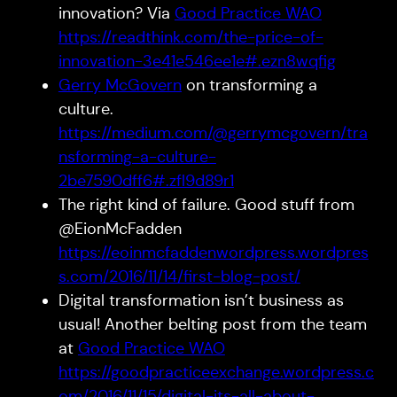
innovation? Via
Good Practice WAO
https://readthink.com/the-price-of-
innovation-3e41e546ee1e#.ezn8wqfig
Gerry McGovern
on transforming a
culture.
https://medium.com/@gerrymcgovern/tra
nsforming-a-culture-
2be7590dff6#.zfl9d89r1
The right kind of failure. Good stuff from
@EionMcFadden
https://eoinmcfaddenwordpress.wordpres
s.com/2016/11/14/first-blog-post/
Digital transformation isn’t business as
usual! Another belting post from the team
at
Good Practice WAO
https://goodpracticeexchange.wordpress.c
om/2016/11/15/digital-its-all-about-