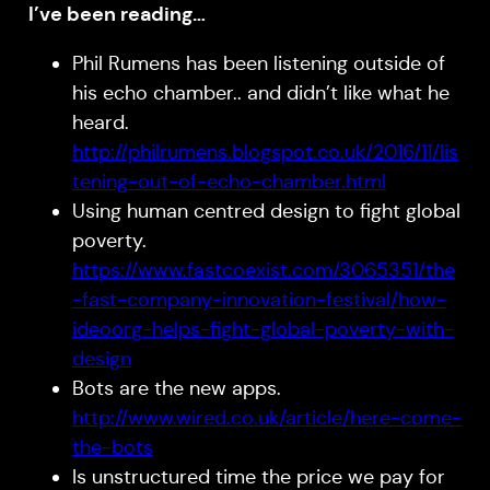
I’ve been reading…
Phil Rumens has been listening outside of
his echo chamber.. and didn’t like what he
heard.
http://philrumens.blogspot.co.uk/2016/11/lis
tening-out-of-echo-chamber.html
Using human centred design to fight global
poverty.
https://www.fastcoexist.com/3065351/the
-fast-company-innovation-festival/how-
ideoorg-helps-fight-global-poverty-with-
design
Bots are the new apps.
http://www.wired.co.uk/article/here-come-
the-bots
Is unstructured time the price we pay for