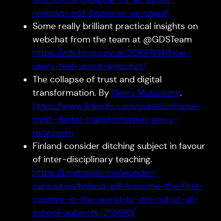
redesign-not-business-as-usual/
Some really brilliant practical insights on
webchat from the team at @GDSTeam
https://gds.blog.gov.uk/2016/11/14/how-
users-feel-about-webchat/
The collapse of trust and digital
transformation. By
Gerry McGovern
.
https://www.linkedin.com/pulse/collapse-
trust-digital-transformation-gerry-
mcgovern
Finland consider ditching subject in favour
of inter-disciplinary teaching.
https://brightside.me/wonder-
curiosities/finland-will-become-the-first-
country-in-the-world-to-get-rid-of-all-
school-subjects-259910/