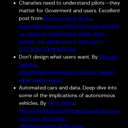
Charaties need to understand pilots — they
matter for Goverment and users. Excellent
post from
Beatrice Karol Burks
.
https://medium.com/@beatricelucy/chariti
es-need-to-understand-pilots-they-
matter-for-government-and-users-
f357313b031c#.e41y5jjxl
Don’t design what users want. By
Michael
Sueoka
.
http://blog.invisionapp.com/dont-design-
what-users-want/
Automated cars and data. Deep dive into
some of the implications of autonomous
vehicles. By
Peter Wells
.
https://medium.com/@peterkwells/automa
ted-cars-and-data-
786dfb1e3eb4#.824luqobw