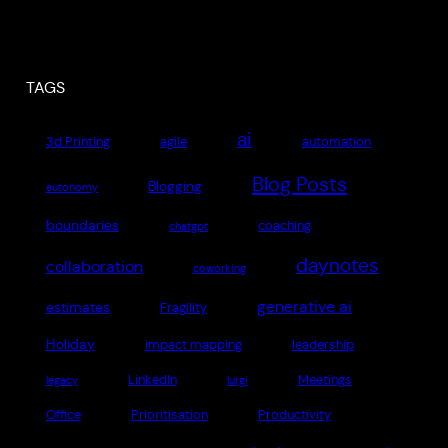
TAGS
ai
3d Printing
agile
automation
Blog Posts
Blogging
autonomy
boundaries
coaching
chatgpt
daynotes
collaboration
coworking
generative ai
estimates
Fragility
Holiday
impact mapping
leadership
LinkedIn
Meetings
legacy
lurgi
Office
Prioritisation
Productivity