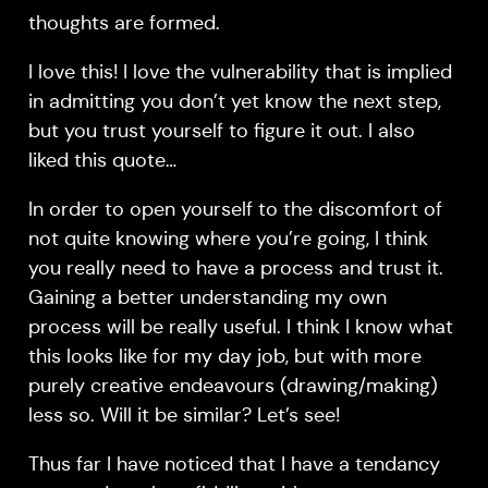
thoughts are formed.
I love this! I love the vulnerability that is implied
in admitting you don’t yet know the next step,
but you trust yourself to figure it out. I also
liked this quote…
In order to open yourself to the discomfort of
not quite knowing where you’re going, I think
you really need to have a process and trust it.
Gaining a better understanding my own
process will be really useful. I think I know what
this looks like for my day job, but with more
purely creative endeavours (drawing/making)
less so. Will it be similar? Let’s see!
Thus far I have noticed that I have a tendancy