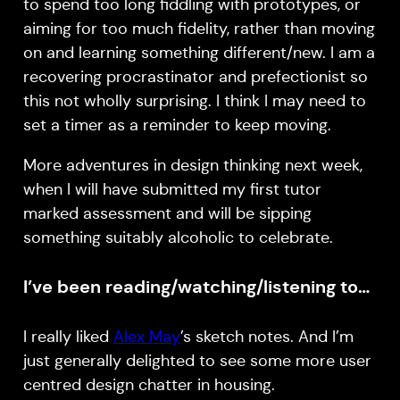
to spend too long fiddling with prototypes, or
aiming for too much fidelity, rather than moving
on and learning something different/new. I am a
recovering procrastinator and prefectionist so
this not wholly surprising. I think I may need to
set a timer as a reminder to keep moving.
More adventures in design thinking next week,
when I will have submitted my first tutor
marked assessment and will be sipping
something suitably alcoholic to celebrate.
I’ve been reading/watching/listening to…
I really liked
Alex May
’s sketch notes. And I’m
just generally delighted to see some more user
centred design chatter in housing.