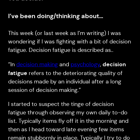
I’ve been doing/thinking about…
This week (or last week as I’m writing) I was
wondering if I was fighting with a bit of decision
fatigue. Decision fatigue is described as..
decision
“In
decision making
and
psychology
,
fatigue
refers to the deteriorating quality of
decisions made by an individual after a long
session of decision making.”
I started to suspect the tinge of decision
fatigue through observing my own daily to-do
list. Typically items fly off it in the morning and
then as I head toward late evening few items
remain stubbornly in place. Typically I try to do