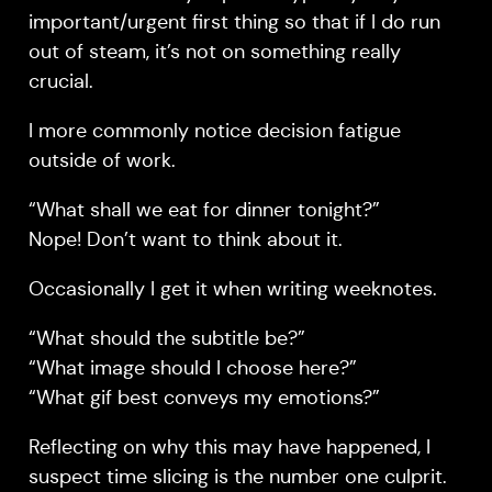
important/urgent first thing so that if I do run
out of steam, it’s not on something really
crucial.
I more commonly notice decision fatigue
outside of work.
“What shall we eat for dinner tonight?”
Nope! Don’t want to think about it.
Occasionally I get it when writing weeknotes.
“What should the subtitle be?”
“What image should I choose here?”
“What gif best conveys my emotions?”
Reflecting on why this may have happened, I
suspect time slicing is the number one culprit.