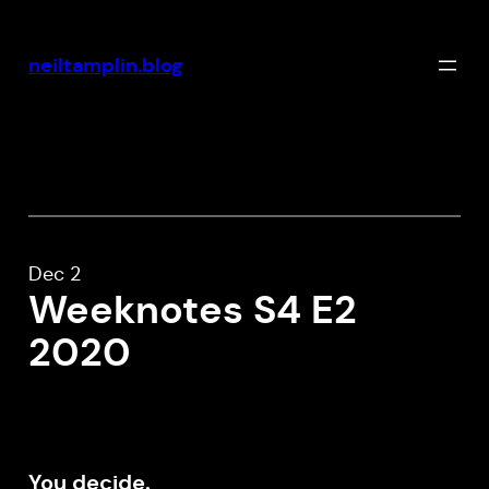
Skip
to
neiltamplin.blog
content
Dec 2
Weeknotes S4 E2
2020
You decide.