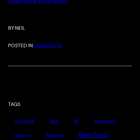
https://pca.st/skt18d3o
BY:
NEIL
POSTED IN:
WEEKNOTES
TAGS
ai
3d Printing
agile
automation
Blog Posts
Blogging
autonomy