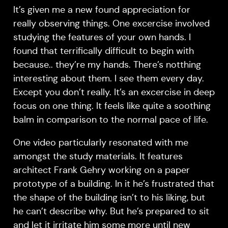
It’s given me a new found appreciation for
really observing things. One excercise involved
studying the features of your own hands. I
found that terrifically difficult to begin with
because.. they’re my hands. There’s notthing
interesting about them. I see them every day.
Except you don’t really. It’s an excercise in deep
focus on one thing. It feels like quite a soothing
balm in comparison to the normal pace of life.
One video particularly resonated with me
amongst the study materials. It features
architect Frank Gehry working on a paper
prototype of a building. In it he’s frustrated that
the shape of the building isn’t to his liking, but
he can’t describe why. But he’s prepared to sit
and let it irritate him some more until new