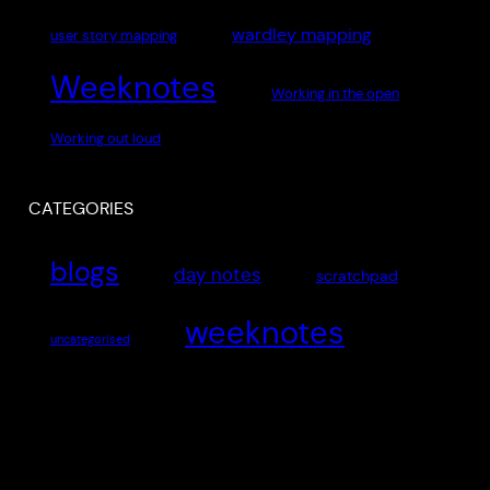
wardley mapping
user story mapping
Weeknotes
Working in the open
Working out loud
CATEGORIES
blogs
day notes
scratchpad
weeknotes
uncategorised