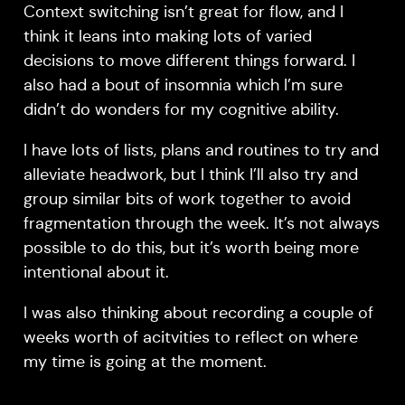
Context switching isn’t great for flow, and I
think it leans into making lots of varied
decisions to move different things forward. I
also had a bout of insomnia which I’m sure
didn’t do wonders for my cognitive ability.
I have lots of lists, plans and routines to try and
alleviate headwork, but I think I’ll also try and
group similar bits of work together to avoid
fragmentation through the week. It’s not always
possible to do this, but it’s worth being more
intentional about it.
I was also thinking about recording a couple of
weeks worth of acitvities to reflect on where
my time is going at the moment.