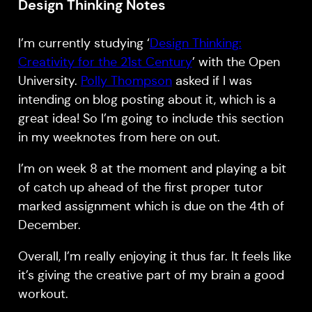
Design Thinking Notes
I’m currently studying ‘
Design Thinking:
Creativity for the 21st Century
’ with the Open
University.
Polly Thompson
asked if I was
intending on blog posting about it, which is a
great idea! So I’m going to include this section
in my weeknotes from here on out.
I’m on week 8 at the moment and playing a bit
of catch up ahead of the first proper tutor
marked assignment which is due on the 4th of
December.
Overall, I’m really enjoying it thus far. It feels like
it’s giving the creative part of my brain a good
workout.