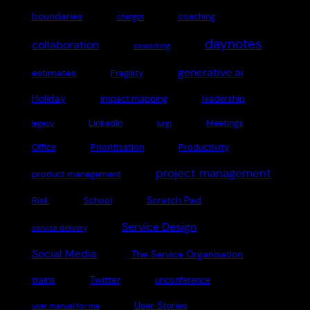
boundaries
coaching
chatgpt
daynotes
collaboration
coworking
generative ai
estimates
Fragility
Holiday
impact mapping
leadership
LinkedIn
Meetings
legacy
lurgi
Office
Prioritisation
Productivity
project management
product management
Scratch Pad
Risk
School
Service Design
service delivery
Social Media
The Service Organisation
Twitter
trains
unconference
User Stories
user manual for me