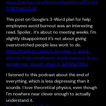
https://twitter.com/SketchyMay/status/133243
5715704172548
This post on Google’s 3-Word plan for help
employees avoid burnout was an interesting
read. Spoiler.. it’s about no meeting weeks. I’m
slightly disappointed it’s not about giving
overstretched people less work to do.
https://medium.com/inc./googles-3-word-
plan-to-help-employees-avoid-burnout-is-so-
simple-you-should-steal-it-1e748fa73f8d
I listened to this podcast about the end of
everything, which is less depressing than it
sounds. I love theoretical physics, even though
I’m nowhere near clever enough to actually
understand it.