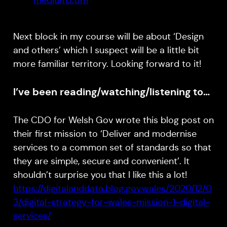
medium.com
Next block in my course will be about ‘Design
and others’ which I suspect will be a little bit
more familiar territory. Looking forward to it!
I’ve been reading/watching/listening to…
The CDO for Welsh Gov wrote this blog post on
their first mission to ‘Deliver and modernise
services to a common set of standards so that
they are simple, secure and convenient’. It
shouldn’t surprise you that I like this a lot!
https://digitalanddata.blog.gov.wales/2020/12/0
3/digital-strategy-for-wales-mission-1-digital-
services/