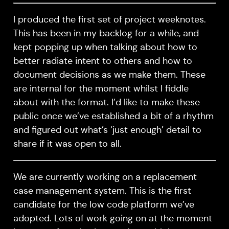
I produced the first set of project weeknotes.
This has been in my backlog for a while, and
kept popping up when talking about how to
better radiate intent to others and how to
document decisions as we make them. These
are internal for the moment whilst I fiddle
about with the format. I’d like to make these
public once we’ve established a bit of a rhythm
and figured out what’s ‘just enough’ detail to
share if it was open to all.
We are currently working on a replacement
case management system. This is the first
candidate for the low code platform we’ve
adopted. Lots of work going on at the moment