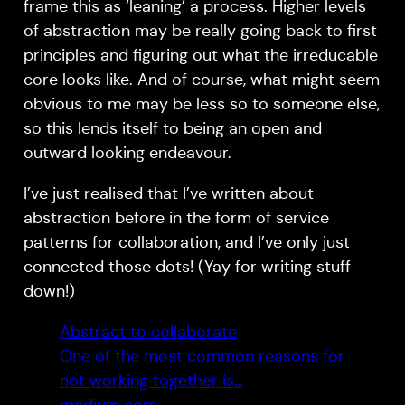
frame this as ‘leaning’ a process. Higher levels
of abstraction may be really going back to first
principles and figuring out what the irreducable
core looks like. And of course, what might seem
obvious to me may be less so to someone else,
so this lends itself to being an open and
outward looking endeavour.
I’ve just realised that I’ve written about
abstraction before in the form of service
patterns for collaboration, and I’ve only just
connected those dots! (Yay for writing stuff
down!)
Abstract to collaborate
One of the most common reasons for
not working together is…