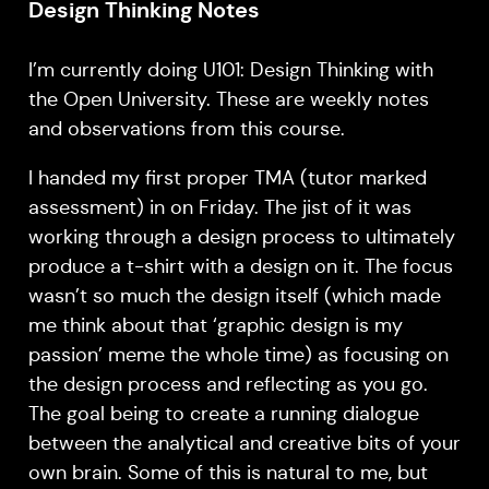
Design Thinking Notes
I’m currently doing U101: Design Thinking with
the Open University. These are weekly notes
and observations from this course.
I handed my first proper TMA (tutor marked
assessment) in on Friday. The jist of it was
working through a design process to ultimately
produce a t-shirt with a design on it. The focus
wasn’t so much the design itself (which made
me think about that ‘graphic design is my
passion’ meme the whole time) as focusing on
the design process and reflecting as you go.
The goal being to create a running dialogue
between the analytical and creative bits of your
own brain. Some of this is natural to me, but