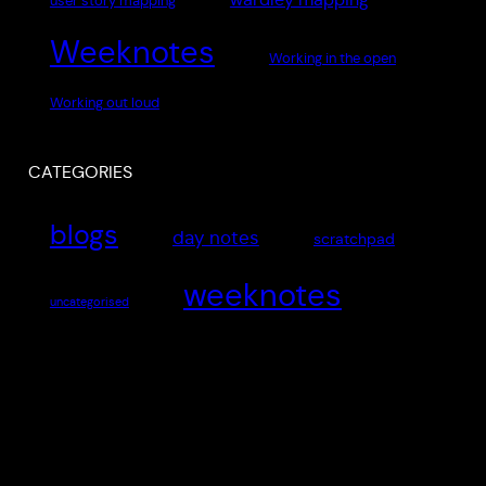
user story mapping
Weeknotes
Working in the open
Working out loud
CATEGORIES
blogs
day notes
scratchpad
weeknotes
uncategorised