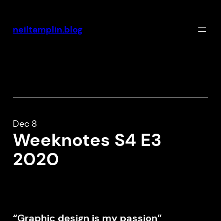
Skip
to
neiltamplin.blog
content
Dec 8
Weeknotes S4 E3
2020
“Graphic design is my passion”