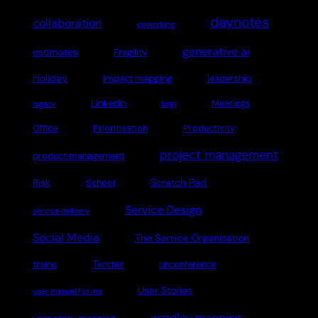
daynotes
collaboration
coworking
generative ai
estimates
Fragility
Holiday
impact mapping
leadership
LinkedIn
Meetings
legacy
lurgi
Office
Prioritisation
Productivity
project management
product management
Scratch Pad
Risk
School
Service Design
service delivery
Social Media
The Service Organisation
Twitter
trains
unconference
User Stories
user manual for me
wardley mapping