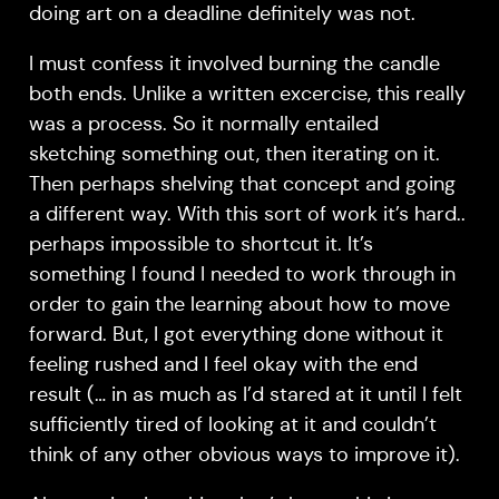
doing art on a deadline definitely was not.
I must confess it involved burning the candle
both ends. Unlike a written excercise, this really
was a process. So it normally entailed
sketching something out, then iterating on it.
Then perhaps shelving that concept and going
a different way. With this sort of work it’s hard..
perhaps impossible to shortcut it. It’s
something I found I needed to work through in
order to gain the learning about how to move
forward. But, I got everything done without it
feeling rushed and I feel okay with the end
result (… in as much as I’d stared at it until I felt
sufficiently tired of looking at it and couldn’t
think of any other obvious ways to improve it).