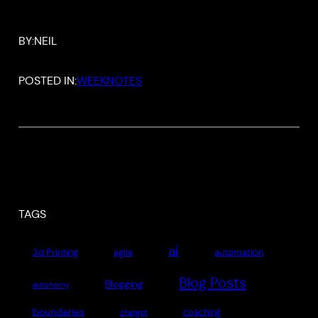
BY:
NEIL
POSTED IN:
WEEKNOTES
TAGS
ai
3d Printing
agile
automation
Blog Posts
Blogging
autonomy
boundaries
coaching
chatgpt