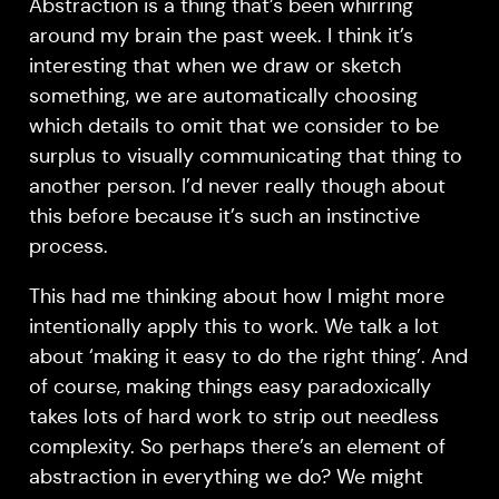
Abstraction is a thing that’s been whirring
around my brain the past week. I think it’s
interesting that when we draw or sketch
something, we are automatically choosing
which details to omit that we consider to be
surplus to visually communicating that thing to
another person. I’d never really though about
this before because it’s such an instinctive
process.
This had me thinking about how I might more
intentionally apply this to work. We talk a lot
about ‘making it easy to do the right thing’. And
of course, making things easy paradoxically
takes lots of hard work to strip out needless
complexity. So perhaps there’s an element of
abstraction in everything we do? We might