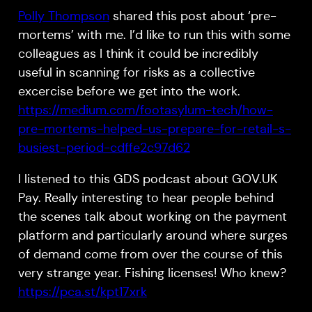
Polly Thompson
shared this post about ‘pre-
mortems’ with me. I’d like to run this with some
colleagues as I think it could be incredibly
useful in scanning for risks as a collective
excercise before we get into the work.
https://medium.com/footasylum-tech/how-
pre-mortems-helped-us-prepare-for-retail-s-
busiest-period-cdffe2c97d62
I listened to this GDS podcast about GOV.UK
Pay. Really interesting to hear people behind
the scenes talk about working on the payment
platform and particularly around where surges
of demand come from over the course of this
very strange year. Fishing licenses! Who knew?
https://pca.st/kpt17xrk