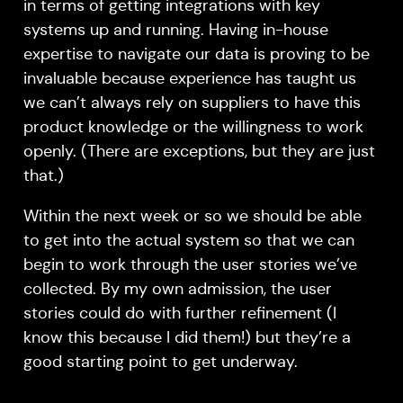
in terms of getting integrations with key
systems up and running. Having in-house
expertise to navigate our data is proving to be
invaluable because experience has taught us
we can’t always rely on suppliers to have this
product knowledge or the willingness to work
openly. (There are exceptions, but they are just
that.)
Within the next week or so we should be able
to get into the actual system so that we can
begin to work through the user stories we’ve
collected. By my own admission, the user
stories could do with further refinement (I
know this because I did them!) but they’re a
good starting point to get underway.