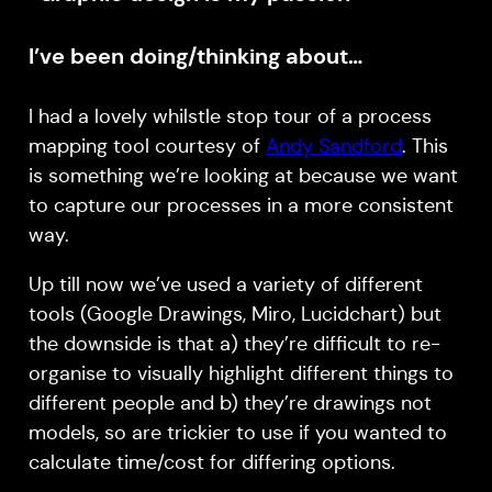
I’ve been doing/thinking about…
I had a lovely whilstle stop tour of a process
mapping tool courtesy of
Andy Sandford
. This
is something we’re looking at because we want
to capture our processes in a more consistent
way.
Up till now we’ve used a variety of different
tools (Google Drawings, Miro, Lucidchart) but
the downside is that a) they’re difficult to re-
organise to visually highlight different things to
different people and b) they’re drawings not
models, so are trickier to use if you wanted to
calculate time/cost for differing options.