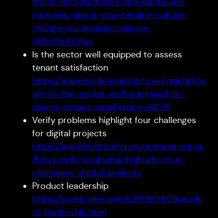
trojan-horses/change-the-model-an-
interview-about-drip-feeding-culture-
change-via-strategic-design-
305e5b433faa
Is the sector well equipped to assess
tenant satisfaction
https://www.insidehousing.co.uk/insight/ins
ight/is-the-sector-well-equipped-to-
assess-tenant-satisfaction-64091
Verify problems highlight four challenges
for digital projects
https://www.instituteforgovernment.org.uk
/blog/verify-problems-highlight-four-
challenges-digital-projects
Product leadership
https://scottcolfer.com//2019/09/01/produ
ct-leadership.html