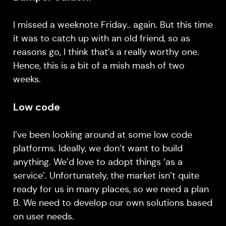
I missed a weeknote Friday.. again. But this time
it was to catch up with an old friend, so as
reasons go, I think that’s a really worthy one.
Hence, this is a bit of a mish mash of two
weeks.
Low code
I’ve been looking around at some low code
platforms. Ideally, we don’t want to build
anything. We’d love to adopt things ‘as a
service’. Unfortunately, the market isn’t quite
ready for us in many places, so we need a plan
B. We need to develop our own solutions based
on user needs.