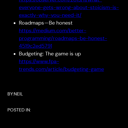
everyone-gets-wrong-about-stoicism-is-
exactly-why-you-need-it/
Roadmaps — Be honest
https://medium.com/better-
programming/roadmaps-be-honest-
4519c2ed5791
Budgeting: The game is up
https://www.fpa-
trends.com/article/budgeting-game
BY:
NEIL
POSTED IN: