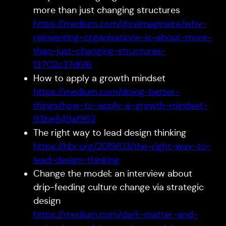
more than just changing structures
https://medium.com/@reimaginaire/why-
reinventing-organisations-is-about-more-
than-just-changing-structures-
13702c37d616
How to apply a growth mindset
https://medium.com/doing-better-
things/how-to-apply-a-growth-mindset-
93be849af962
The right way to lead design thinking
https://hbr.org/2019/03/the-right-way-to-
lead-design-thinking
Change the model: an interview about
drip-feeding culture change via strategic
design
https://medium.com/dark-matter-and-