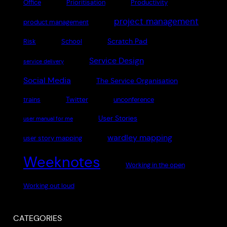
Office
Prioritisation
Productivity
project management
product management
Scratch Pad
Risk
School
Service Design
service delivery
Social Media
The Service Organisation
Twitter
trains
unconference
User Stories
user manual for me
wardley mapping
user story mapping
Weeknotes
Working in the open
Working out loud
CATEGORIES