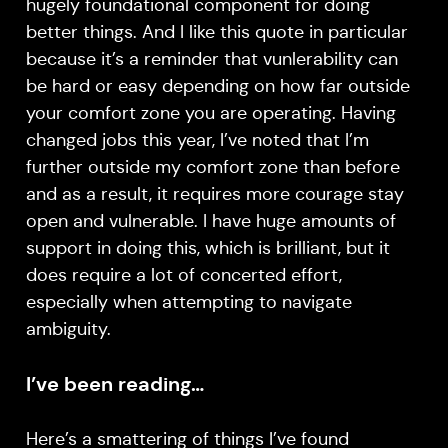
hugely foundational component for doing
better things. And I like this quote in particular
because it’s a reminder that vunlerability can
be hard or easy depending on how far outside
your comfort zone you are operating. Having
changed jobs this year, I’ve noted that I’m
further outside my comfort zone than before
and as a result, it requires more courage stay
open and vulnerable. I have huge amounts of
support in doing this, which is brilliant, but it
does require a lot of concerted effort,
especially when attempting to navigate
ambiguity.
I’ve been reading…
Here’s a smattering of things I’ve found