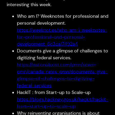
interesting this week.
Who am I? Weeknotes for professional and
personal development.
https://weeknot.es/who-am-i-weeknotes-
for-professional-and-personal-
development-6c3ca17492a4
Documents give a glimpse of challenges to
digitizing federal services.
https://nationalpost.com/pmn/news-
pmn/canada-news-pmn/documents-give-
glimpse-of-challenges-to-digitizing-
federal-services
HackIT : from Start-up to Scale-up
https://blogs.hackney.gov.uk/hackit/hackit-
from-start-up-to-scale-up
Why reinventing organisations is about