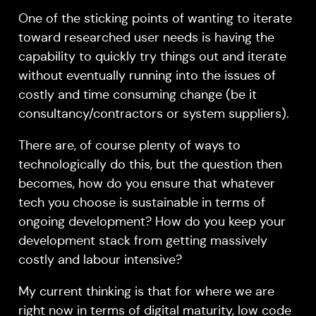
One of the sticking points of wanting to iterate
toward researched user needs is having the
capability to quickly try things out and iterate
without eventually running into the issues of
costly and time consuming change (be it
consultancy/contractors or system suppliers).
There are, of course plenty of ways to
technologically do this, but the question then
becomes, how do you ensure that whatever
tech you choose is sustainable in terms of
ongoing development? How do you keep your
development stack from getting massively
costly and labour intensive?
My current thinking is that for where we are
right now in terms of digital maturity, low code