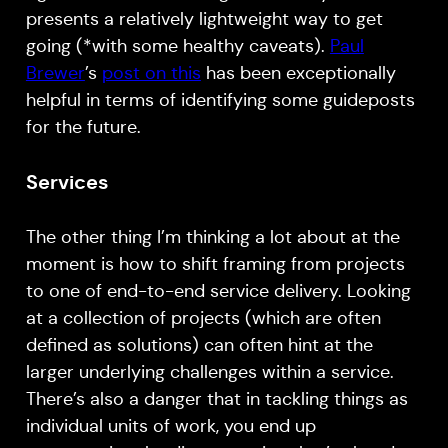
presents a relatively lightweight way to get
going (*with some healthy caveats).
Paul
Brewer
’s
post on this
has been exceptionally
helpful in terms of identifying some guideposts
for the future.
Services
The other thing I’m thinking a lot about at the
moment is how to shift framing from projects
to one of end-to-end service delivery. Looking
at a collection of projects (which are often
defined as solutions) can often hint at the
larger underlying challenges within a service.
There’s also a danger that in tackling things as
individual units of work, you end up