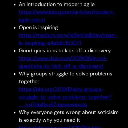
An introduction to modern agile
https://www.infoq.com/articles/modern-
agile-intro/
Open is inspiring
https://medium.com/@BenHolliday/open-
is-inspiring-a4ab8c153071
Good questions to kick off a discovery
https://www.dxw.com/2019/06/good-
questions-to-kick-off-a-discovery/
Why groups struggle to solve problems
together
https://hbr.org/2019/11/why-groups-
struggle-to-solve-problems-together?
__s=j7dpifjvu67mpwewimdq
Why everyone gets wrong about soticisim
is exactly why you need it
https://observer.com/2015/11/what-