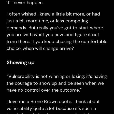
it’ll never happen.
I often wished I knew a little bit more, or had
just a bit more time, or less competing
demands. But really you’ve got to start where
you are with what you have and figure it out
from there. If you keep chosing the comfortable
choice, when will change arrive?
Showing up
“Vulnerability is not winning or losing; it’s having
the courage to show up and be seen when we
have no control over the outcome.”
I love me a Brene Brown quote. I think about
vulnerability quite a lot because it’s such a