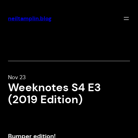
Skip
to
neiltamplin.blog
content
Nov 23
Weeknotes S4 E3
(2019 Edition)
Bumper edition!