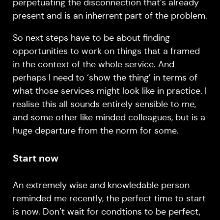
perpetuating the disconnection that’s already
present and is an inherrent part of the problem.
So next steps have to be about finding
opportunities to work on things that a framed
in the context of the whole service. And
perhaps I need to ‘show the thing’ in terms of
what those services might look like in practice. I
realise this all sounds entirely sensible to me,
and some other like minded colleagues, but is a
huge departure from the norm for some.
Start now
An extremely wise and knowledable person
reminded me recently, the perfect time to start
is now. Don’t wait for condtions to be perfect,