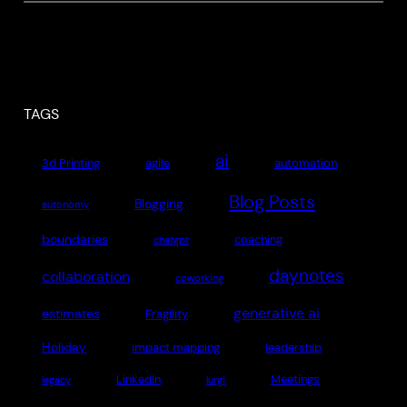
TAGS
ai
3d Printing
agile
automation
Blog Posts
Blogging
autonomy
boundaries
coaching
chatgpt
daynotes
collaboration
coworking
generative ai
estimates
Fragility
Holiday
impact mapping
leadership
LinkedIn
Meetings
legacy
lurgi