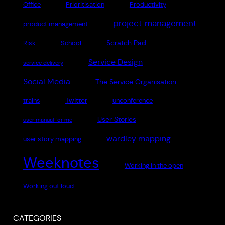
Office
Prioritisation
Productivity
project management
product management
Scratch Pad
Risk
School
Service Design
service delivery
Social Media
The Service Organisation
Twitter
trains
unconference
User Stories
user manual for me
wardley mapping
user story mapping
Weeknotes
Working in the open
Working out loud
CATEGORIES