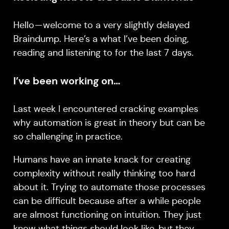
Hello — welcome to a very slightly delayed
Braindump. Here’s a what I’ve been doing,
reading and listening to for the last 7 days.
I’ve been working on…
Last week I encountered cracking examples
why automation is great in theory but can be
so challenging in practice.
Humans have an innate knack for creating
complexity without really thinking too hard
about it. Trying to automate those processes
can be difficult because after a while people
are almost functioning on intuition. They just
know what things should look like, but they