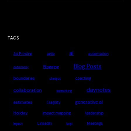
TAGS
ai
3d Printing
agile
automation
Blog Posts
Blogging
autonomy
boundaries
coaching
chatgpt
daynotes
collaboration
coworking
generative ai
estimates
Fragility
Holiday
impact mapping
leadership
LinkedIn
Meetings
legacy
lurgi