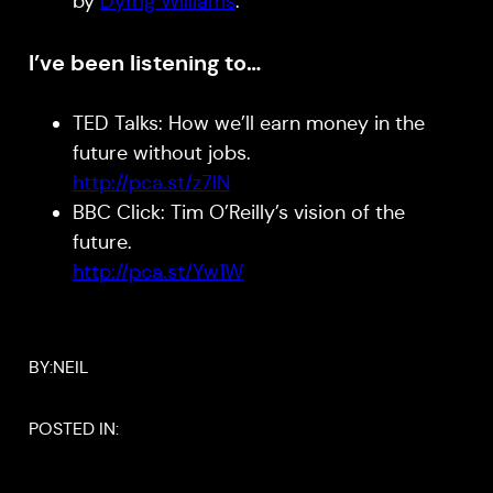
by
Dyfrig Williams
.
I’ve been listening to…
TED Talks: How we’ll earn money in the
future without jobs.
http://pca.st/z7lN
BBC Click: Tim O’Reilly’s vision of the
future.
http://pca.st/Yw1W
BY:
NEIL
POSTED IN: