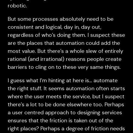
robotic.
But some processes absolutely need to be
consistent and logical, day in, day out,
regardless of who’s doing them. I suspect these
are the places that automation could add the
most value. But there’s a whole slew of entirely
rational (and irrational) reasons people create
barriers to cling on to these very same things.
I guess what I’m hinting at here is… automate
the right stuff. It seems automation often starts
where the user meets the service, but I suspect
there’s a lot to be done elsewhere too. Perhaps
a user centred approach to designing services
ensures that the friction is taken out of the
right places? Perhaps a degree of friction needs