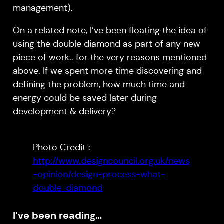
management).
On a related note, I’ve been floating the idea of
using the double diamond as part of any new
piece of work.. for the very reasons mentioned
above. If we spent more time discovering and
defining the problem, how much time and
energy could be saved later during
development & delivery?
Photo Credit :
http://www.designcouncil.org.uk/news
-opinion/design-process-what-
double-diamond
I’ve been reading…