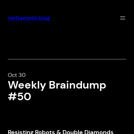
Skip
to
neiltamplin.blog
content
Oct 30
Weekly Braindump
#50
Resisting Robots & Double Diamonds