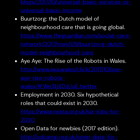
blogs/2017/10/universal-basic-services-or-
universal-basic-income
Buurtzorg: the Dutch model of
neighbourhood care that is going global.
https://www.theguardian.com/social-care-
network/2017/may/09/buurtzorg-dutch-
model-neighbourhood-care
Aye Aye: The Rise of the Robots in Wales.
http://www.iwa.wales/click/2017/10/aye-
aye-rise-robots-
wales/#.We3bXDzLjuE.twitter
Employment in 2030. Six hypothetical
roles that could exist in 2030.
https://www.nesta.org.uk/six-jobs-for-
2030
Open Data for newbies (2017 edition).
http://odcamp.org.uk/open-data-for-