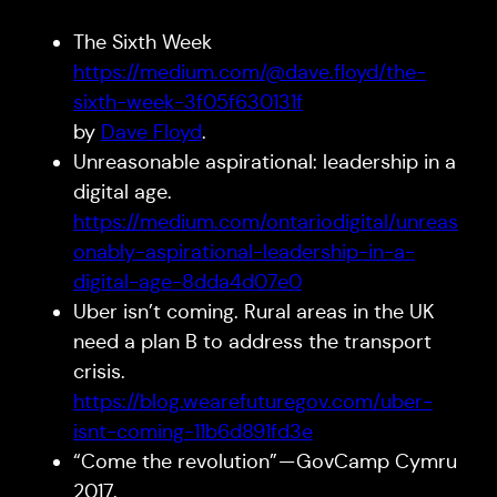
The Sixth Week
https://medium.com/@dave.floyd/the-
sixth-week-3f05f630131f
by
Dave Floyd
.
Unreasonable aspirational: leadership in a
digital age.
https://medium.com/ontariodigital/unreas
onably-aspirational-leadership-in-a-
digital-age-8dda4d07e0
Uber isn’t coming. Rural areas in the UK
need a plan B to address the transport
crisis.
https://blog.wearefuturegov.com/uber-
isnt-coming-11b6d891fd3e
“Come the revolution” — GovCamp Cymru
2017.