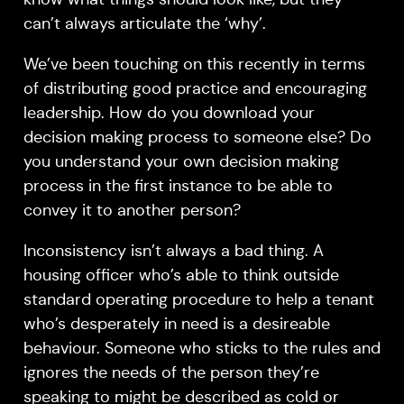
can’t always articulate the ‘why’.
We’ve been touching on this recently in terms
of distributing good practice and encouraging
leadership. How do you download your
decision making process to someone else? Do
you understand your own decision making
process in the first instance to be able to
convey it to another person?
Inconsistency isn’t always a bad thing. A
housing officer who’s able to think outside
standard operating procedure to help a tenant
who’s desperately in need is a desireable
behaviour. Someone who sticks to the rules and
ignores the needs of the person they’re
speaking to might be described as cold or