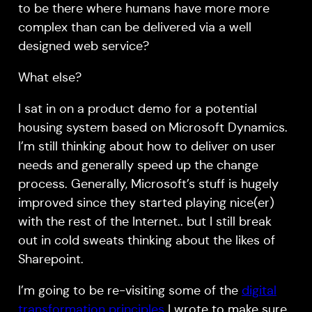
to be there where humans have more more
complex than can be delivered via a well
designed web service?
What else?
I sat in on a product demo for a potential
housing system based on Microsoft Dynamics.
I’m still thinking about how to deliver on user
needs and generally speed up the change
process. Generally, Microsoft’s stuff is hugely
improved since they started playing nice(er)
with the rest of the Internet.. but I still break
out in cold sweats thinking about the likes of
Sharepoint.
I’m going to be re-visiting some of the
digital
transformation principles
I wrote to make sure