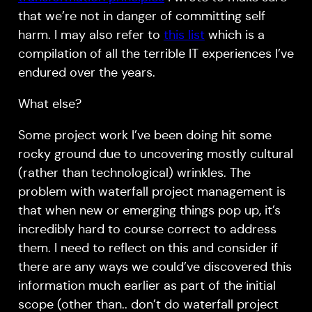
that we’re not in danger of committing self
harm. I may also refer to
this list
which is a
compilation of all the terrible IT experiences I’ve
endured over the years.
What else?
Some project work I’ve been doing hit some
rocky ground due to uncovering mostly cultural
(rather than technological) wrinkles. The
problem with waterfall project management is
that when new or emerging things pop up, it’s
incredibly hard to course correct to address
them. I need to reflect on this and consider if
there are any ways we could’ve discovered this
information much earlier as part of the initial
scope (other than.. don’t do waterfall project