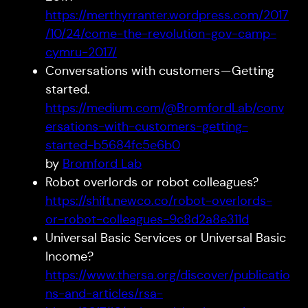
https://merthyrranter.wordpress.com/2017
/10/24/come-the-revolution-gov-camp-
cymru-2017/
Conversations with customers — Getting
started.
https://medium.com/@BromfordLab/conv
ersations-with-customers-getting-
started-b5684fc5e6b0
by
Bromford Lab
Robot overlords or robot colleagues?
https://shift.newco.co/robot-overlords-
or-robot-colleagues-9c8d2a8e311d
Universal Basic Services or Universal Basic
Income?
https://www.thersa.org/discover/publicatio
ns-and-articles/rsa-