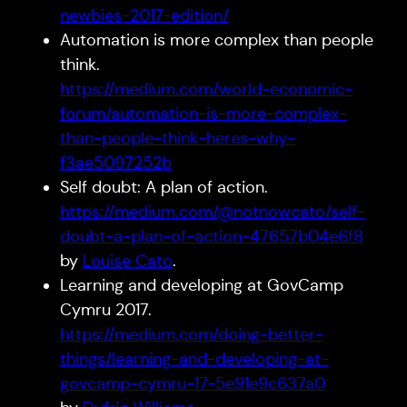
newbies-2017-edition/
Automation is more complex than people
think.
https://medium.com/world-economic-
forum/automation-is-more-complex-
than-people-think-heres-why-
f3ae5097252b
Self doubt: A plan of action.
https://medium.com/@notnowcato/self-
doubt-a-plan-of-action-47657b04e6f8
by
Louise Cato
.
Learning and developing at GovCamp
Cymru 2017.
https://medium.com/doing-better-
things/learning-and-developing-at-
govcamp-cymru-17-5e91e9c637a0