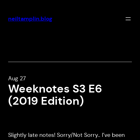
Skip
to
neiltamplin.blog
content
Aug 27
Weeknotes S3 E6
(2019 Edition)
Slightly late notes! Sorry/Not Sorry.. I’ve been