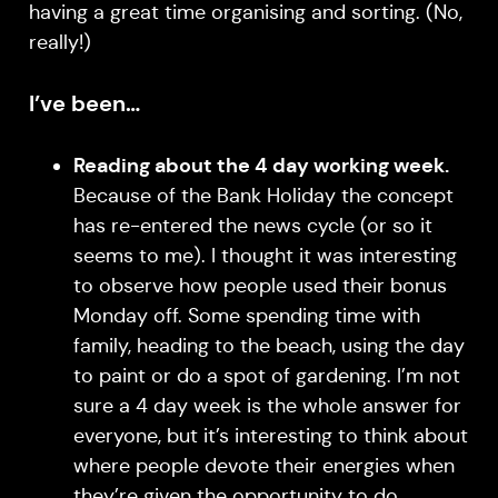
having a great time organising and sorting. (No,
really!)
I’ve been…
Reading about the 4 day working week.
Because of the Bank Holiday the concept
has re-entered the news cycle (or so it
seems to me). I thought it was interesting
to observe how people used their bonus
Monday off. Some spending time with
family, heading to the beach, using the day
to paint or do a spot of gardening. I’m not
sure a 4 day week is the whole answer for
everyone, but it’s interesting to think about
where people devote their energies when
they’re given the opportunity to do