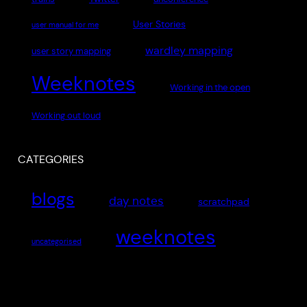
User Stories
user manual for me
wardley mapping
user story mapping
Weeknotes
Working in the open
Working out loud
CATEGORIES
blogs
day notes
scratchpad
weeknotes
uncategorised