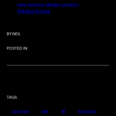
new-service-design-project-
9964ba7b54eb
BY:
NEIL
POSTED IN:
TAGS
ai
3d Printing
agile
automation