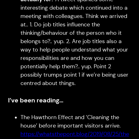
interesting debate which continued into a
meeting with colleagues. Think we arrived
at.. 1. Do job titles influence the
thinking/behaviour of the person who it
belongs to?.. yup. 2. Are job titles also a
way to help people understand what your
responsibilities are and how you can
potentially help them?.. yup. Point 2
possibly trumps point 1 if we’re being user
centred about things.
I’ve been reading…
The Hawthorn Effect and ‘Cleaning the
house’ before important visitors arrive.
https://whatsthepont.blog/2019/08/25/the