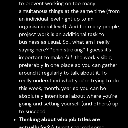
to prevent working on too many
simultanous things at the same time (from
an individual level right up to an
organisational level). And for many people,
project work is an additional task to
business as usual. So.. what am I really
saying here? *chin stroking* I guess it’s
important to make
ALL
the work visible,
preferably in one place so you can gather
around it regularly to talk about it. To
really understand what you’re trying to do
this week, month, year so you can be
absolutely intentional about where you’re
going and setting yourself (and others) up
to succeed.
Thinking about who job titles are
actually for?
A tweet sparked some