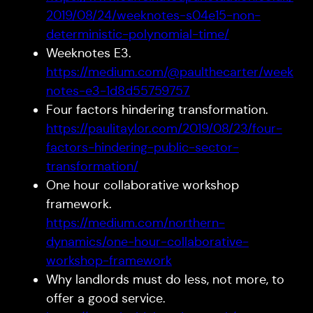
2019/08/24/weeknotes-s04e15-non-
deterministic-polynomial-time/
Weeknotes E3.
https://medium.com/@paulthecarter/week
notes-e3-1d8d55759757
Four factors hindering transformation.
https://paulitaylor.com/2019/08/23/four-
factors-hindering-public-sector-
transformation/
One hour collaborative workshop
framework.
https://medium.com/northern-
dynamics/one-hour-collaborative-
workshop-framework
Why landlords must do less, not more, to
offer a good service.