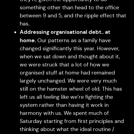
something other than head to the office
between 9 and 5, and the ripple effect that
has.
Addressing organisational debt.. at
home.
Our patterns as a family have
changed significantly this year. However,
when we sat down and thought about it,
we were struck that a lot of how we
organised stuff at home had remained
largely unchanged. We were very much
still on the hamster wheel of old. This has
left us all feeling like we’re fighting the
system rather than having it work in
harmony with us. We spent much of
Saturday starting from first principles and
thinking about what the ideal routine /