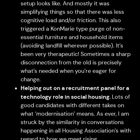
setup looks like. And mostly it was
simplifying things so that there was less
cognitive load and/or friction. This also
triggered a KonMarie type purge of non-
essential furniture and household items
(avoiding landfill wherever possible). It’s
been very therapeutic! Sometimes a sharp
disconnection from the old is precisely
what’s needed when you’re eager for
change.
Helping out on a recruitment panel for a
technology role in social housing.
Lots of
good candidates with different takes on
what ‘modernisation’ means. As ever, I am
struck by the similarity in conversations
happening in all Housing Association’s with
regard to how we meet rising