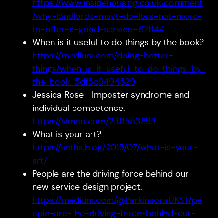
https://www.insidehousing.co.uk/comment
/why-landlords-must-do-less-not-more-
to-offer-a-good-service–62844
When is it useful to do things by the book?
https://medium.com/doing-better-
things/when-is-it-useful-to-do-things-by-
the-book-5df5c9494529
Jessica Rose — Imposter syndrome and
individual competence.
https://vimeo.com/238583893
What is your art?
https://seths.blog/2015/07/what-is-your-
art/
People are the driving force behind our
new service design project.
https://medium.com/@ParkinsonsUKST/pe
ople-are-the-driving-force-behind-our-