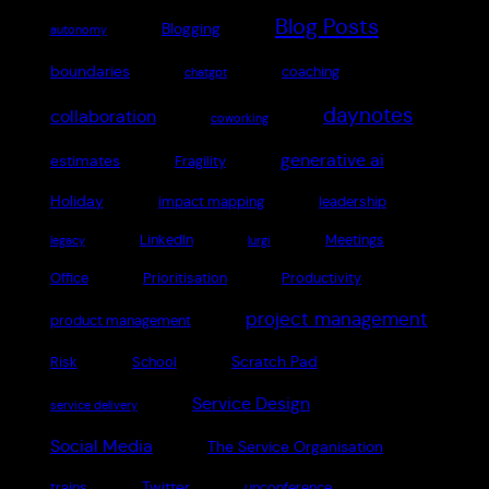
Blog Posts
Blogging
autonomy
boundaries
coaching
chatgpt
daynotes
collaboration
coworking
generative ai
estimates
Fragility
Holiday
impact mapping
leadership
LinkedIn
Meetings
legacy
lurgi
Office
Prioritisation
Productivity
project management
product management
Scratch Pad
Risk
School
Service Design
service delivery
Social Media
The Service Organisation
Twitter
trains
unconference