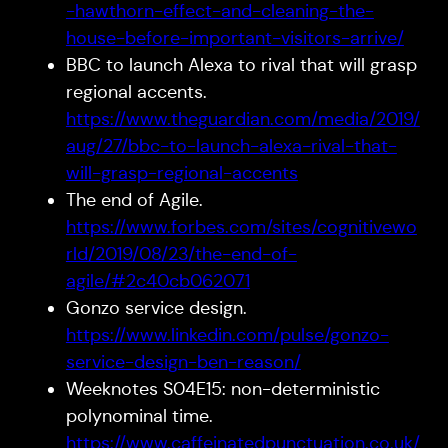
-hawthorn-effect-and-cleaning-the-
house-before-important-visitors-arrive/
BBC to launch Alexa to rival that will grasp
regional accents.
https://www.theguardian.com/media/2019/
aug/27/bbc-to-launch-alexa-rival-that-
will-grasp-regional-accents
The end of Agile.
https://www.forbes.com/sites/cognitivewo
rld/2019/08/23/the-end-of-
agile/#2c40cb062071
Gonzo service design.
https://www.linkedin.com/pulse/gonzo-
service-design-ben-reason/
Weeknotes S04E15: non-deterministic
polynominal time.
https://www.caffeinatedpunctuation.co.uk/