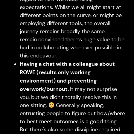
expectations. Whilst we all might start at
different points on the curve, or might be
employing different tools, the overall
journey remains broadly the same. I
remain convinced there’s huge value to be
had in collaborating wherever possible in
this endeavour.
Having a chat with a colleague about
ROWE (results only working
environment) and preventing
overwork/burnout.
It may not surprise
you, but we didn’t totally resolve this in
one sitting.
Generally speaking,
entrusting people to figure out how/where
to best meet outcomes is a good thing.
But there’s also some discipline required